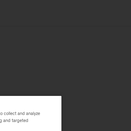
o collect and analyze
ng and targeted