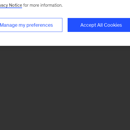
vacy Notice
for more information.
Manage my preferences
Accept All Cookies