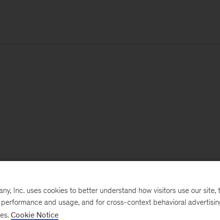
, Inc. uses cookies to better understand how visitors use our site, t
e performance and usage, and for cross-context behavioral advertisi
ses.
Cookie Notice