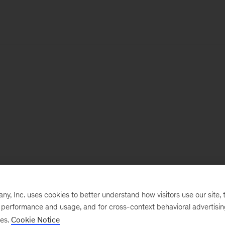
, Inc. uses cookies to better understand how visitors use our site, t
e performance and usage, and for cross-context behavioral advertisi
ses.
Cookie Notice