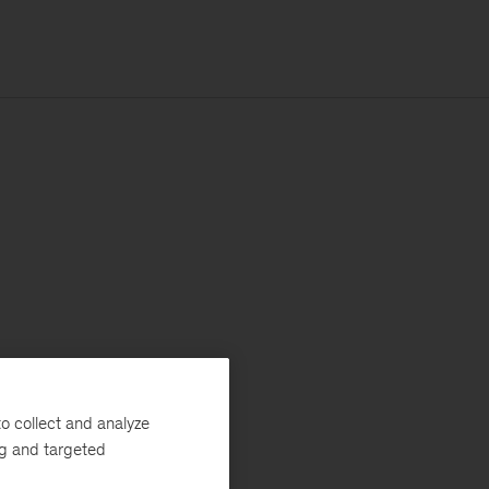
o collect and analyze
ng and targeted