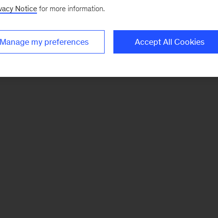
vacy Notice
for more information.
Manage my preferences
Accept All Cookies