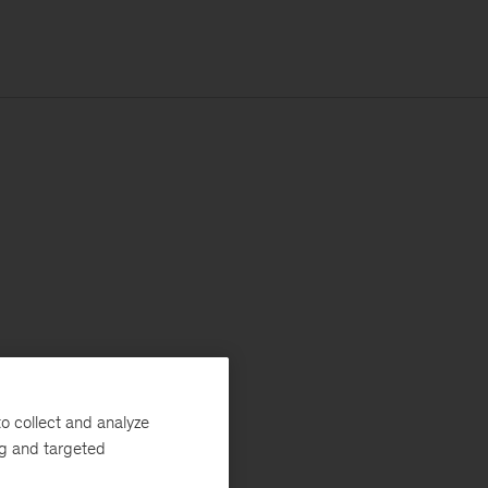
o collect and analyze
ng and targeted