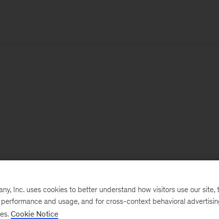
, Inc. uses cookies to better understand how visitors use our site, t
e performance and usage, and for cross-context behavioral advertisi
ses.
Cookie Notice