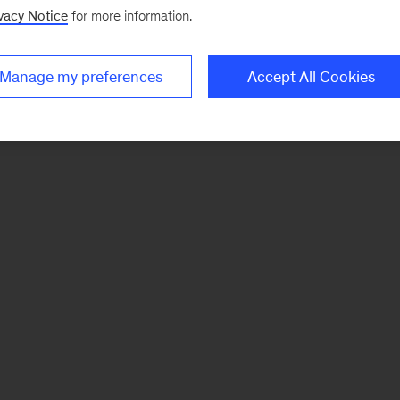
vacy Notice
for more information.
Manage my preferences
Accept All Cookies