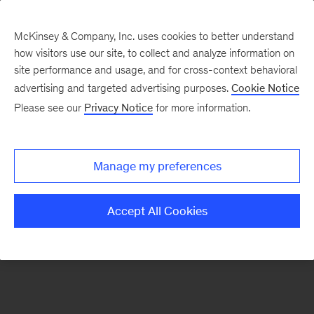
McKinsey & Company, Inc. uses cookies to better understand
how visitors use our site, to collect and analyze information on
There was a problem loading this section.
site performance and usage, and for cross-context behavioral
advertising and targeted advertising purposes.
Cookie Notice
Please see our
Privacy Notice
for more information.
Sign
up
for
Manage my preferences
emails
on
Accept All Cookies
new
Artificial
Intelligence
articles