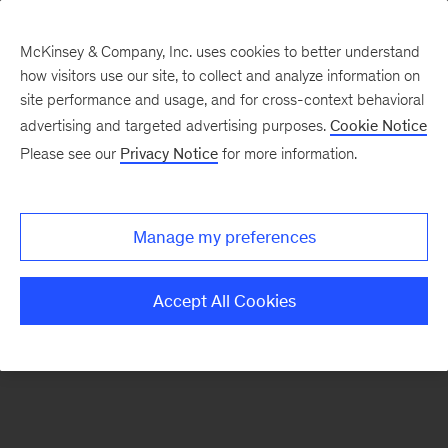
McKinsey & Company, Inc. uses cookies to better understand
how visitors use our site, to collect and analyze information on
There was a problem loading this section.
site performance and usage, and for cross-context behavioral
advertising and targeted advertising purposes.
Cookie Notice
Please see our
Privacy Notice
for more information.
Sign
up
for
Manage my preferences
emails
on
Accept All Cookies
new
Artificial
Intelligence
articles