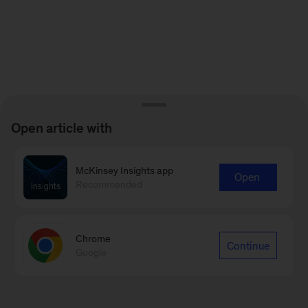
Open article with
McKinsey Insights app
Open
Recommended
Chrome
Continue
Google