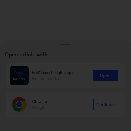
Open article with
McKinsey Insights app
Open
Recommended
Chrome
Continue
Google