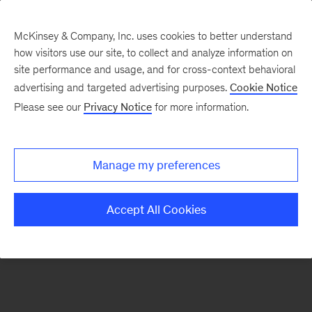
McKinsey & Company, Inc. uses cookies to better understand
how visitors use our site, to collect and analyze information on
There was a problem loading this section.
site performance and usage, and for cross-context behavioral
advertising and targeted advertising purposes.
Cookie Notice
Please see our
Privacy Notice
for more information.
Sign
up
for
Manage my preferences
emails
on
Accept All Cookies
new
Organization
articles