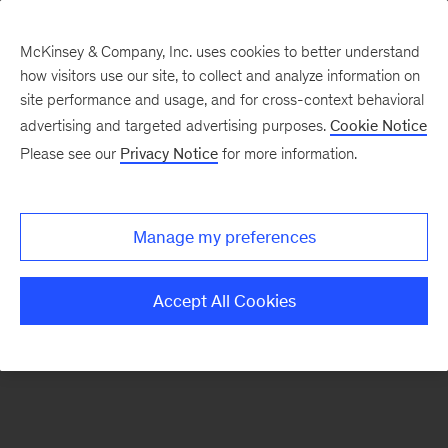
McKinsey & Company, Inc. uses cookies to better understand
how visitors use our site, to collect and analyze information on
There was a problem loading this section.
site performance and usage, and for cross-context behavioral
advertising and targeted advertising purposes.
Cookie Notice
Please see our
Privacy Notice
for more information.
Sign
up
for
Manage my preferences
emails
on
Accept All Cookies
new
Organization
articles