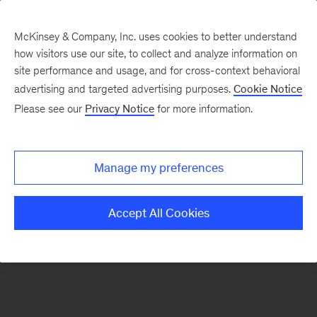
McKinsey & Company, Inc. uses cookies to better understand
how visitors use our site, to collect and analyze information on
There was a problem loading this section.
site performance and usage, and for cross-context behavioral
advertising and targeted advertising purposes.
Cookie Notice
Please see our
Privacy Notice
for more information.
Sign
up
for
Manage my preferences
emails
on
Accept All Cookies
new
Artificial
Intelligence
articles