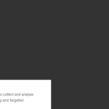
o collect and analyze
ng and targeted