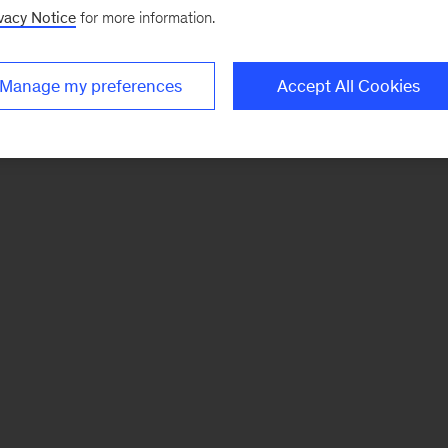
vacy Notice
for more information.
Manage my preferences
Accept All Cookies