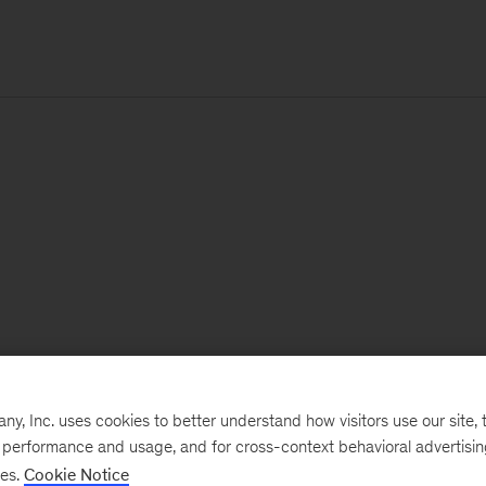
, Inc. uses cookies to better understand how visitors use our site, t
e performance and usage, and for cross-context behavioral advertisi
ses.
Cookie Notice