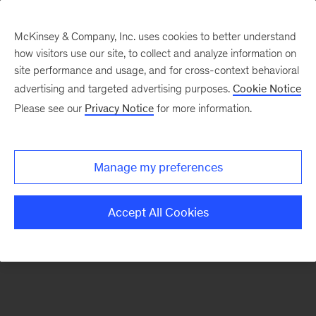
McKinsey & Company, Inc. uses cookies to better understand
how visitors use our site, to collect and analyze information on
There was a problem loading this section.
site performance and usage, and for cross-context behavioral
advertising and targeted advertising purposes.
Cookie Notice
Please see our
Privacy Notice
for more information.
Sign
up
for
Manage my preferences
emails
on
Accept All Cookies
new
Organization
articles