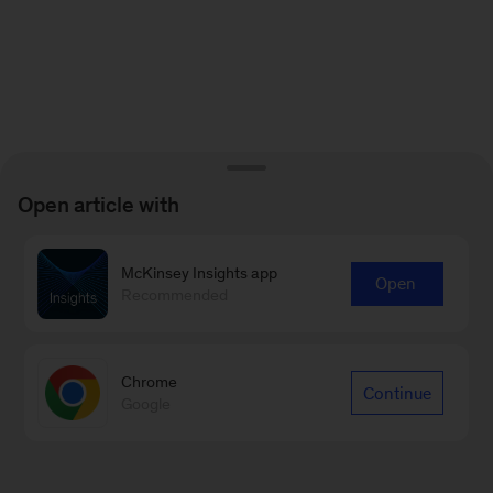
Open article with
McKinsey Insights app
Open
Recommended
Chrome
Continue
Google