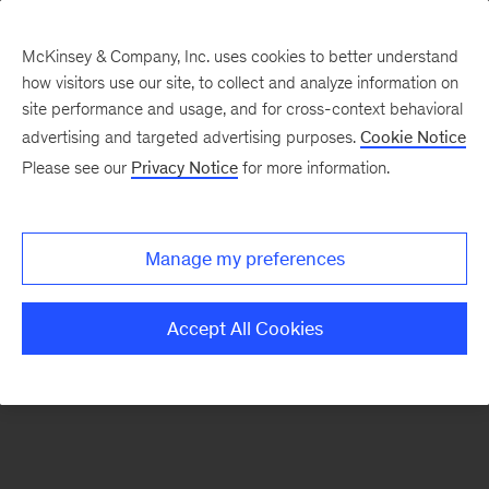
McKinsey & Company, Inc. uses cookies to better understand
how visitors use our site, to collect and analyze information on
There was a problem loading this section.
site performance and usage, and for cross-context behavioral
advertising and targeted advertising purposes.
Cookie Notice
Please see our
Privacy Notice
for more information.
Sign
up
for
Manage my preferences
emails
on
Accept All Cookies
new
Organization
articles