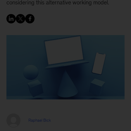
considering this alternative working model.
Raphael Bick