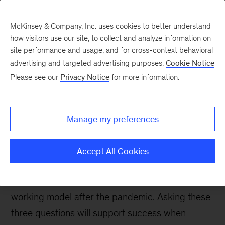
McKinsey & Company, Inc. uses cookies to better understand
how visitors use our site, to collect and analyze information on
site performance and usage, and for cross-context behavioral
advertising and targeted advertising purposes.
Cookie Notice
People & Organization Blog
Please see our
Privacy Notice
for more information.
Three important
questions for the future
Manage my preferences
of remote work
Accept All Cookies
Several companies have already announced
plans to shift to a hybrid or completely remote
working model after the pandemic. Asking these
three questions will support success when