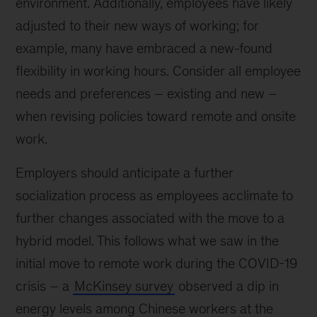
environment. Additionally, employees have likely
adjusted to their new ways of working; for
example, many have embraced a new-found
flexibility in working hours. Consider all employee
needs and preferences – existing and new –
when revising policies toward remote and onsite
work.
Employers should anticipate a further
socialization process as employees acclimate to
further changes associated with the move to a
hybrid model. This follows what we saw in the
initial move to remote work during the COVID-19
crisis – a
McKinsey survey
observed a dip in
energy levels among Chinese workers at the