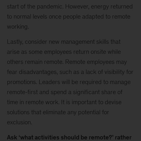
start of the pandemic. However, energy returned
to normal levels once people adapted to remote
working.
Lastly, consider new management skills that
arise as some employees return onsite while
others remain remote. Remote employees may
fear disadvantages, such as a lack of visibility for
promotions. Leaders will be required to manage
remote-first and spend a significant share of
time in remote work. It is important to devise
solutions that eliminate any potential for
exclusion.
Ask ‘what activities should be remote?’ rather