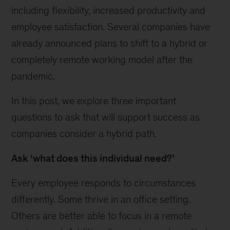
including flexibility, increased productivity and
employee satisfaction. Several companies have
already announced plans to shift to a hybrid or
completely remote working model after the
pandemic.
In this post, we explore three important
questions to ask that will support success as
companies consider a hybrid path.
Ask ‘what does this individual need?’
Every employee responds to circumstances
differently. Some thrive in an office setting.
Others are better able to focus in a remote