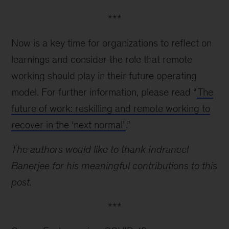
***
Now is a key time for organizations to reflect on
learnings and consider the role that remote
working should play in their future operating
model. For further information, please read “
The
future of work: reskilling and remote working to
recover in the ‘next normal’
.”
The authors would like to thank Indraneel
Banerjee for his meaningful contributions to this
post.
***