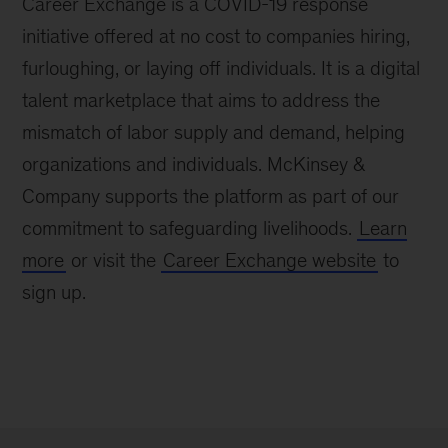
Career Exchange is a COVID-19 response
initiative offered at no cost to companies hiring,
furloughing, or laying off individuals. It is a digital
talent marketplace that aims to address the
mismatch of labor supply and demand, helping
organizations and individuals. McKinsey &
Company supports the platform as part of our
commitment to safeguarding livelihoods.
Learn
more
or visit the
Career Exchange website
to
sign up.