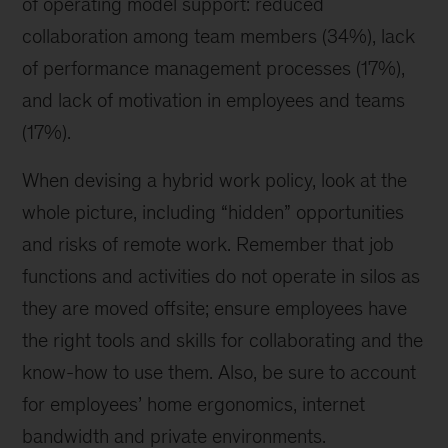
of operating model support: reduced
collaboration among team members (34%), lack
of performance management processes (17%),
and lack of motivation in employees and teams
(17%).
When devising a hybrid work policy, look at the
whole picture, including “hidden” opportunities
and risks of remote work. Remember that job
functions and activities do not operate in silos as
they are moved offsite; ensure employees have
the right tools and skills for collaborating and the
know-how to use them. Also, be sure to account
for employees’ home ergonomics, internet
bandwidth and private environments.