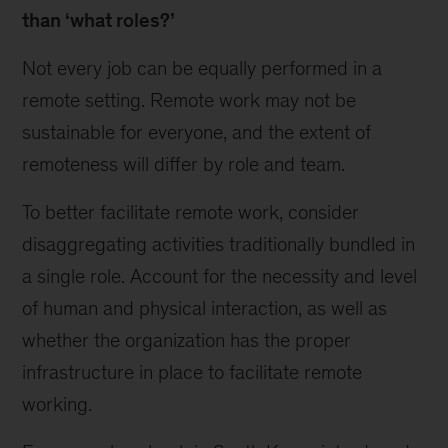
than ‘what roles?’
Not every job can be equally performed in a
remote setting. Remote work may not be
sustainable for everyone, and the extent of
remoteness will differ by role and team.
To better facilitate remote work, consider
disaggregating activities traditionally bundled in
a single role. Account for the necessity and level
of human and physical interaction, as well as
whether the organization has the proper
infrastructure in place to facilitate remote
working.