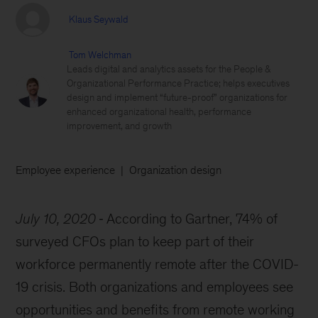
Klaus Seywald
Tom Welchman
Leads digital and analytics assets for the People &
Organizational Performance Practice; helps executives
design and implement “future-proof” organizations for
enhanced organizational health, performance
improvement, and growth
Employee experience
Organization design
July 10, 2020
According to Gartner, 74% of
surveyed CFOs plan to keep part of their
workforce permanently remote after the COVID-
19 crisis. Both organizations and employees see
opportunities and benefits from remote working