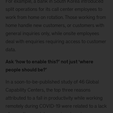
For example, a bank in South Korea introduced
split operations for its call center employees to
work from home on rotation. Those working from
home handle new customers, or customers with
general inquiries only, while onsite employees
deal with enquiries requiring access to customer
data.
Ask ‘how to enable this?’ not just ‘where
people should be?’
In a soon-to-be-published study of 46 Global
Capability Centers, the top three reasons
attributed to a fall in productivity while working
remotely during COVID-19 were related to a lack