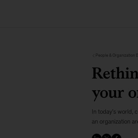
People & Organization 
Rethin
your o
In today’s world,
an organization a