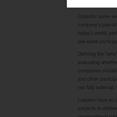
create value vary 
Consider some ven
company’s payroll 
today’s world, per
see some participan
Defining the “who
evaluating whethe
companies should 
and other particip
nor fully external.
Leaders have an op
subjects to delibe
organizational sys