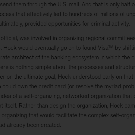
end them through the U.S. mail. And that is only half of
ocess that effectively led to hundreds of millions of u
ltimately, provided opportunities for criminal activity.
fficial, was involved in organizing regional committee
. Hock would eventually go on to found Visa™ by shift
erate architect of the banking ecosystem in which the c
ere is nothing simple about the processes and structur
er on the ultimate goal, Hock understood early on that
ion could own the credit card (or resolve the myriad pro
dea of a self-organizing, networked organization that 
t itself. Rather than design the organization, Hock ca
f organizing that would facilitate the complex self-organ
ad already been created.