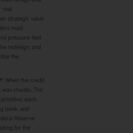
 real
eir strategic value
aders must
and pressure-test
the redesign, and
ilize the
 ™. When the credit
t was chaotic. The
primitive; each
ng bank, and
ederal Reserve
iting for the