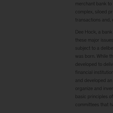
merchant bank to s
complex, siloed pr
transactions and, u
Dee Hock, a bank o
these major issues
subject to a delib
was born. While th
developed to deliv
financial institut
and developed an i
organize and inven
basic principles o
committees that h