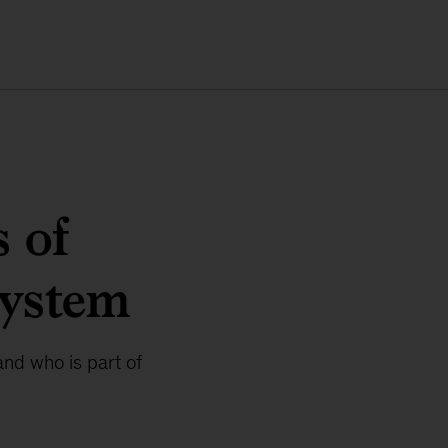
 of
system
nd who is part of