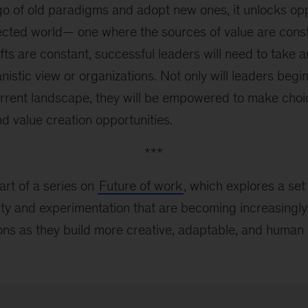
o of old paradigms and adopt new ones, it unlocks oppo
ected world— one where the sources of value are const
ts are constant, successful leaders will need to take
istic view or organizations. Not only will leaders begin
rrent landscape, they will be empowered to make choi
d value creation opportunities.
***
art of a series on
Future of work
, which explores a set
lity and experimentation that are becoming increasingly c
ions as they build more creative, adaptable, and human