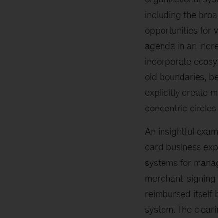
including the broa
opportunities for 
agenda in an incre
incorporate ecosy
old boundaries, b
explicitly create m
concentric circles
An insightful exam
card business expl
systems for managi
merchant-signing 
reimbursed itself
system. The cleari