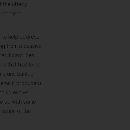
 the utterly
nprocessed
s to help address
ing from a passive
redit card idea
es that had to be
 no one bank or
blems it produced)
could evolve,
me up with some
ization of the