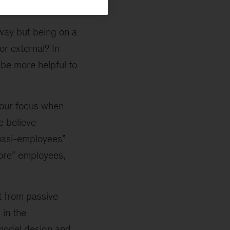
way but being on a
or external? In
 be more helpful to
your focus when
e believe
quasi-employees”
core” employees,
t from passive
 in the
 model design and