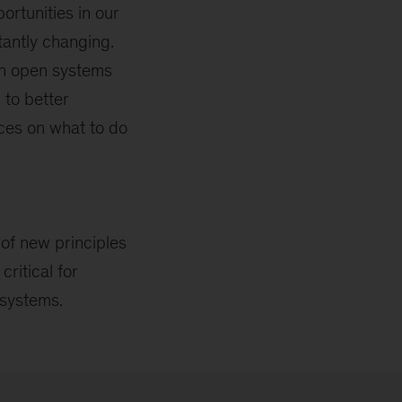
rtunities in our
antly changing.
 an open systems
 to better
ces on what to do
 of new principles
ritical for
 systems.