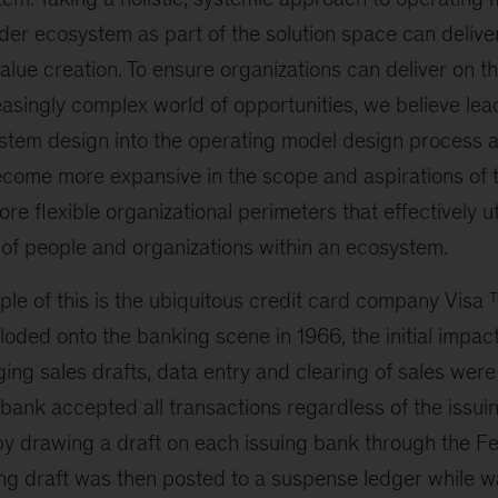
der ecosystem as part of the solution space can deliver
value creation. To ensure organizations can deliver on th
asingly complex world of opportunities, we believe le
stem design into the operating model design process 
ecome more expansive in the scope and aspirations of 
ore flexible organizational perimeters that effectively ut
 of people and organizations within an ecosystem.
ple of this is the ubiquitous credit card company Visa
oded onto the banking scene in 1966, the initial impac
ng sales drafts, data entry and clearing of sales were 
bank accepted all transactions regardless of the issui
 by drawing a draft on each issuing bank through the F
ng draft was then posted to a suspense ledger while wa