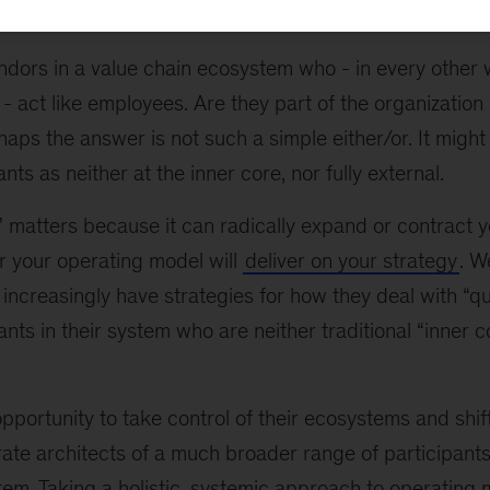
widely, and system participants exist along a spectrum.
dors in a value chain ecosystem who - in every other 
- act like employees. Are they part of the organization 
haps the answer is not such a simple either/or. It might
ts as neither at the inner core, nor fully external.
” matters because it can radically expand or contract 
r your operating model will
deliver on your strategy
. W
increasingly have strategies for how they deal with “
ants in their system who are neither traditional “inner 
portunity to take control of their ecosystems and shif
rate architects of a much broader range of participants
tem. Taking a holistic, systemic approach to operating