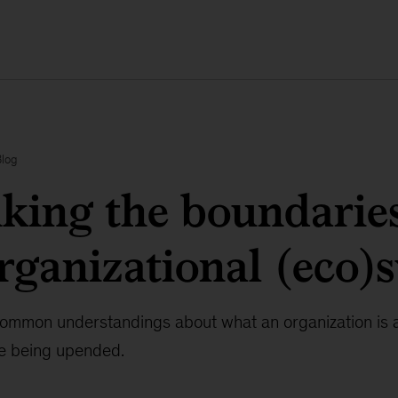
Blog
king the boundaries
rganizational (eco)
 common understandings about what an organization is a
re being upended.