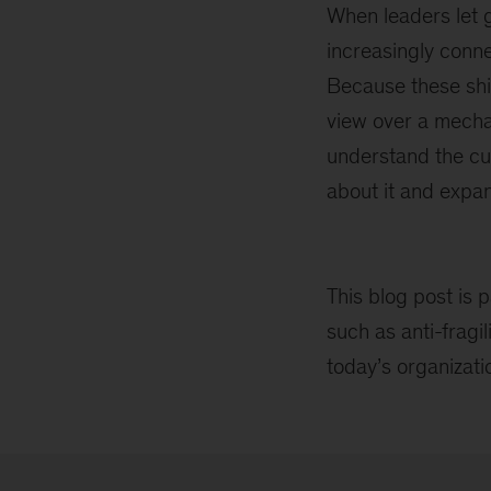
When leaders let g
increasingly conn
Because these shif
view over a mechan
understand the cu
about it and expan
This blog post is p
such as anti-fragi
today’s organizat