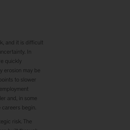
and it is difficult
ncertainty. In
re quickly
ay erosion may be
points to slower
unemployment
tler and, in some
 careers begin.
tegic risk. The