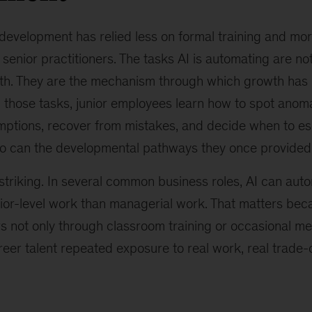
 development has relied less on formal training and mor
senior practitioners. The tasks AI is automating are not
th. They are the mechanism through which growth has h
 those tasks, junior employees learn how to spot anoma
umptions, recover from mistakes, and decide when to es
so can the developmental pathways they once provided
striking. In several common business roles, AI can au
nior-level work than managerial work. That matters bec
rs not only through classroom training or occasional me
reer talent repeated exposure to real work, real trade-o