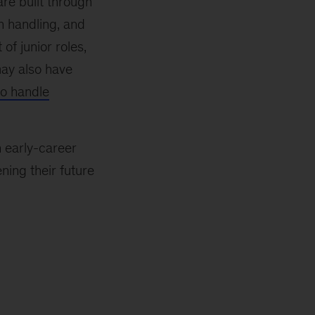
re built through
on handling, and
of junior roles,
may also have
to handle
n early-career
ening their future