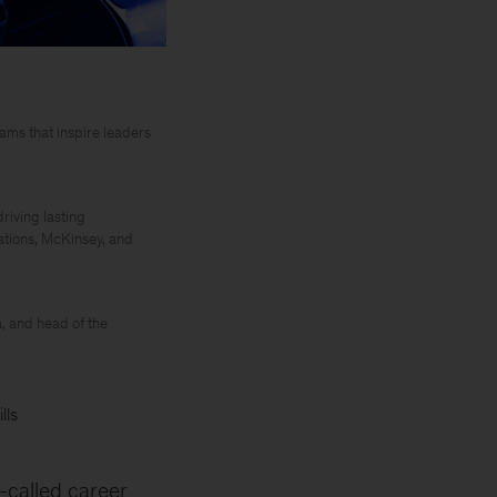
ms that inspire leaders
riving lasting
ations, McKinsey, and
, and head of the
lls
-called career