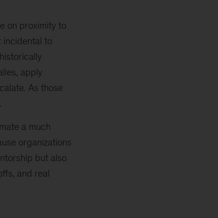
e on proximity to
 incidental to
istorically
lies, apply
calate. As those
.
tomate a much
ause organizations
ntorship but also
ffs, and real