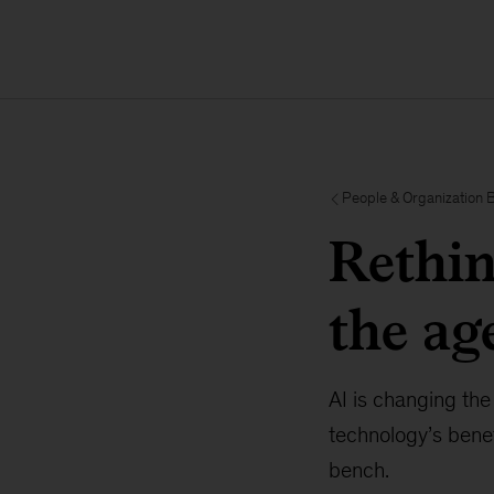
People & Organization 
Rethin
the ag
AI is changing the
technology’s benef
bench.