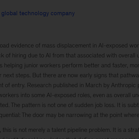
, global technology company
road evidence of mass displacement in AI-exposed work, 
k of hiring due to AI from that associated with overall u
is helping junior workers perform better and faster, mo
r next steps. But there are now early signs that pathw
int of entry. Research published in March by Anthropic 
 workers into some AI-exposed roles, even as overall 
ted.
The pattern is not one of sudden job loss. It is sub
uential: The door may be narrowing at the point where
 this is not merely a talent pipeline problem. It is a stra