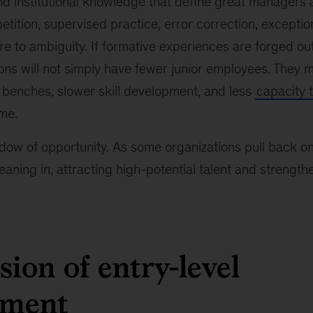
nd institutional knowledge that define great managers a
petition, supervised practice, error correction, excepti
e to ambiguity. If formative experiences are forged out 
ons will not simply have fewer junior employees. They 
 benches, slower skill development, and less
capacity 
me.
dow of opportunity. As some organizations pull back o
leaning in, attracting high-potential talent and strength
sion of entry-level
pment