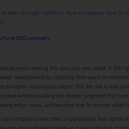
 to learn through repetition. Now companies have to 
d.
Fortune 500 company
hould resist making this story too one-sided. In the rig
career development by reducing time spent on mechan
e to higher-value tasks sooner. But the risk is that ju
ctive without building the deeper judgment that com
seeing edge cases, and learning how to recover when t
can compound over time. Organizations that significan
risk not only a smaller pipeline but also a dilution of cap