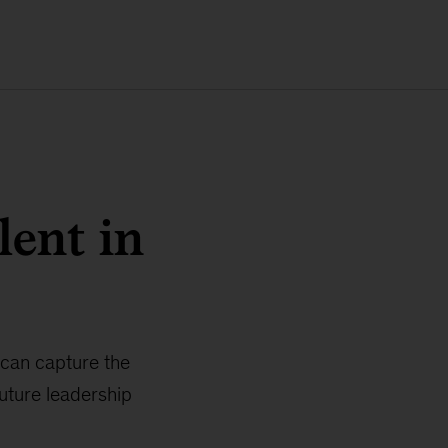
lent in
 can capture the
future leadership