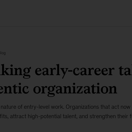
Blog
king early-career ta
entic organization
 nature of entry-level work. Organizations that act now
its, attract high-potential talent, and strengthen their 