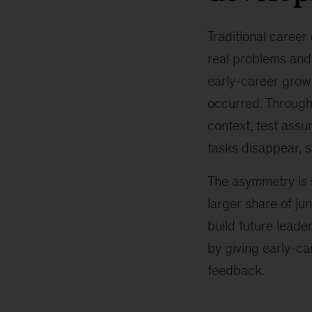
Traditional career
real problems and 
early-career grow
occurred. Through
context, test ass
tasks disappear, 
The asymmetry is 
larger share of ju
build future leade
by giving early-ca
feedback.