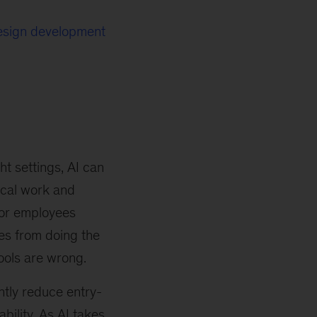
design development
ht settings, AI can
ical work and
nior employees
es from doing the
ools are wrong.
tly reduce entry-
ability. As AI takes