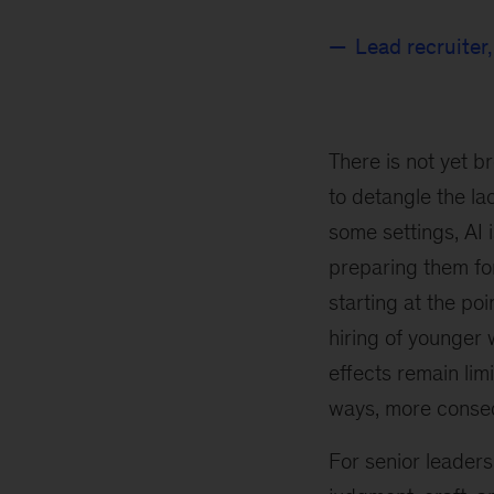
Lead recruiter
There is not yet b
to detangle the lac
some settings, AI 
preparing them fo
starting at the po
hiring of younger
effects remain limi
ways, more conseq
For senior leaders,