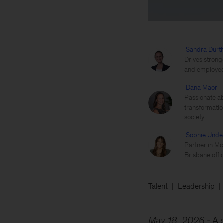
Sandra Durt
Drives strong
and employees
Dana Maor
Passionate ab
transformatio
society
Sophie Und
Partner in Mc
Brisbane offi
Talent
Leadership
May 18, 2026
A 