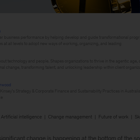
h
er business performance by helping develop and guide transformational progra
 at all levels to adopt new ways of working, organizing, and leading
out technology and people. Shapes organizations to thrive in the agentic age, d
nal change, transforming talent, and unlocking leadership within client organiz
erwood
Kinsey’s Strategy & Corporate Finance and Sustainability Practices in Australia
ce
Artificial intelligence
Change management
Future of work
Ski
significant change is happening at the bottom of the so