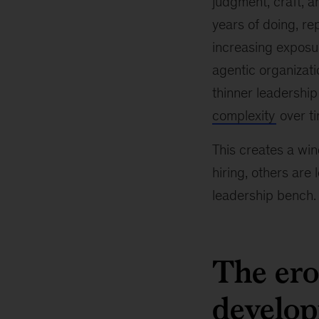
judgment, craft, a
years of doing, re
increasing exposur
agentic organizati
thinner leadership
complexity
over ti
This creates a win
hiring, others are 
leadership bench.
The ero
develo