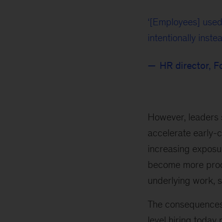
[Employees] used
intentionally instea
HR director, 
However, leaders s
accelerate early-
increasing exposur
become more produ
underlying work, 
The consequences 
level hiring today 