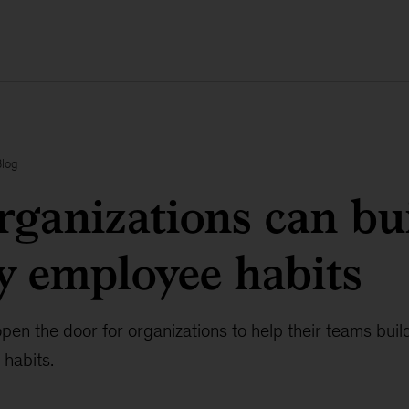
Blog
ganizations can bu
y employee habits
open the door for organizations to help their teams buil
 habits.