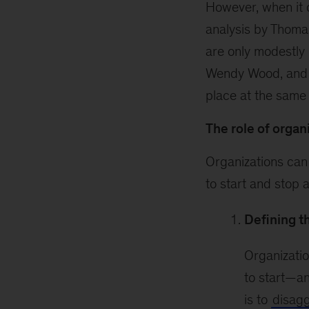
However, when it 
analysis by Thoma
are only modestly 
Wendy Wood, and h
place at the same 
The role of organ
Organizations can
to start and stop 
Defining th
Organizatio
to start—an
is to
disagg