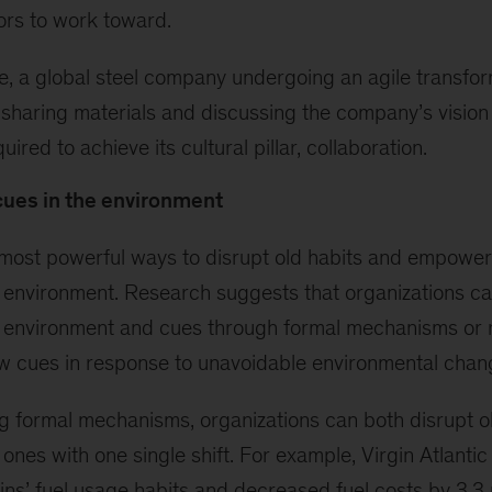
ors to work toward.
, a global steel company undergoing an agile transform
 sharing materials and discussing the company’s vision
uired to achieve its cultural pillar, collaboration.
ues in the environment
most powerful ways to disrupt old habits and empower
environment. Research suggests that organizations ca
 environment and cues through formal mechanisms or r
w cues in response to unavoidable environmental chan
 formal mechanisms, organizations can both disrupt o
ones with one single shift. For example, Virgin Atlantic
ains’ fuel usage habits and decreased fuel costs by 3.3