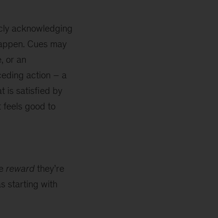
icly acknowledging
 happen. Cues may
, or an
ceding action – a
t is satisfied by
t feels good to
he
reward
they’re
s starting with