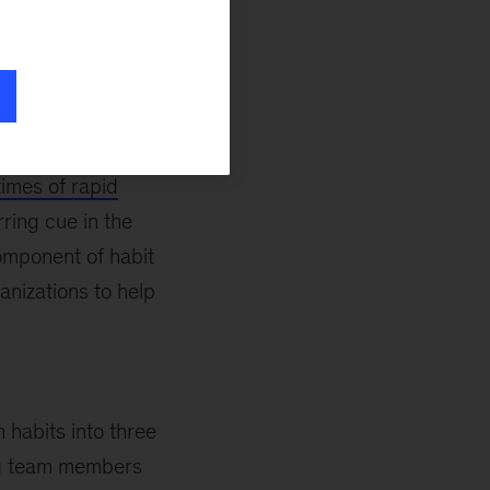
ote and
ers is: How do we
eams, many of
times of rapid
ring cue in the
omponent of habit
anizations to help
 habits into three
ing team members