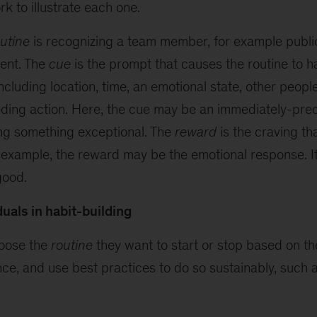
rk to illustrate each one.
utine
is recognizing a team member, for example publ
ent. The
cue
is the prompt that causes the routine to
cluding location, time, an emotional state, other people
ding action. Here, the cue may be an immediately-pre
g something exceptional. The
reward
is the craving tha
is example, the reward may be the emotional response. I
good.
duals in habit-building
hoose the
routine
they want to start or stop based on t
ce, and use best practices to do so sustainably, such a