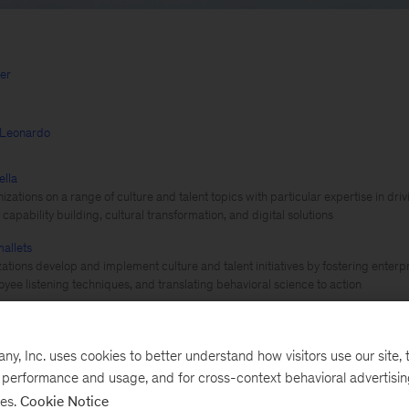
ger
iLeonardo
ella
izations on a range of culture and talent topics with particular expertise in dr
capability building, cultural transformation, and digital solutions
allets
ations develop and implement culture and talent initiatives by fostering enterp
oyee listening techniques, and translating behavioral science to action
Organization design
, Inc. uses cookies to better understand how visitors use our site, t
e performance and usage, and for cross-context behavioral advertisi
ses.
Cookie Notice
 COVID-19 pandemic has accelerated many forces alre