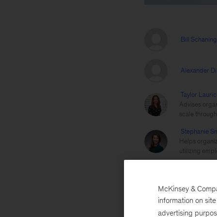
Bill Schanin
Alexander D
Taylor Lauric
Advises organ
scale through 
Stephanie Sm
Helps organiz
utilizing empl
Employee experience
McKinsey & Company
information on sit
advertising purpo
July 6, 2020
The