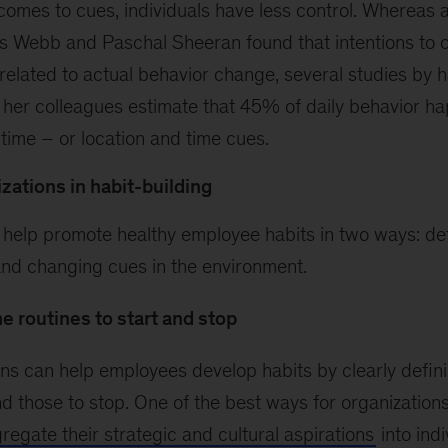
comes to cues, individuals have less control. Whereas
s Webb and Paschal Sheeran found that intentions to 
related to actual behavior change, several studies by h
er colleagues estimate that 45% of daily behavior ha
time – or location and time cues.
izations in habit-building
 help promote healthy employee habits in two ways: def
and changing cues in the environment.
e routines to start and stop
ns can help employees develop habits by clearly defin
d those to stop. One of the best ways for organizations
regate their strategic and cultural aspirations
into indi