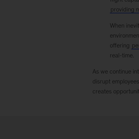
providing 
When inevit
environment
offering
pe
real-time.
As we continue i
disrupt employees’
creates opportunit