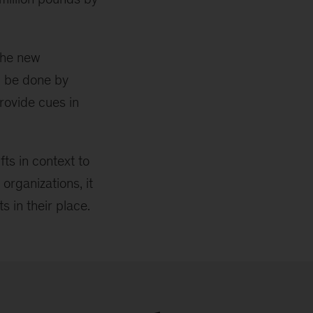
the new
n be done by
provide cues in
ts in context to
organizations, it
s in their place.