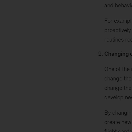
and behavi
For example
proactively
routines req
Changing c
One of the 
change the 
change the
develop ne
By changing
create new 
flight capt