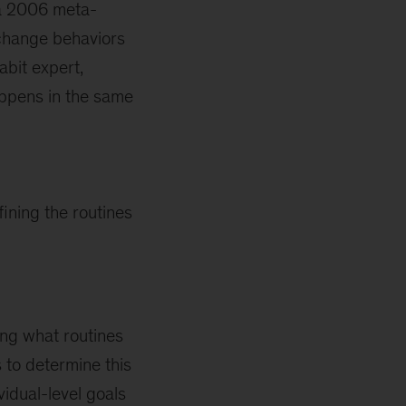
 a 2006 meta-
change behaviors
abit expert,
ppens in the same
ining the routines
ing what routines
 to determine this
vidual-level goals