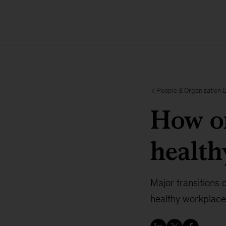
People & Organization 
How or
health
Major transitions 
healthy workplace