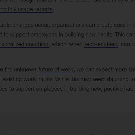
monthly usage reports
.
able changes occur, organizations can create cues in 
 to support employees in building new habits. This ca
rsonalized coaching
, which, when
tech-enabled
, can 
nto the unknown
future of work
, we can expect more shif
 existing work habits. While this may seem daunting to 
ies to support employees in building new, positive habit