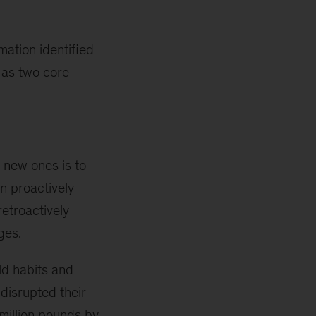
ation identified
 as two core
 new ones is to
n proactively
etroactively
ges.
ld habits and
 disrupted their
 million pounds by