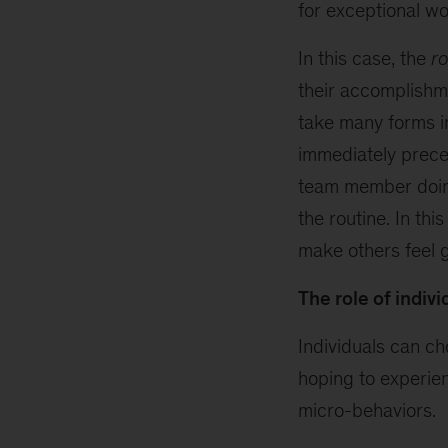
for exceptional wo
In this case, the
ro
their accomplishm
take many forms in
immediately prece
team member doin
the routine. In th
make others feel 
The role of indivi
Individuals can c
hoping to experien
micro-behaviors.