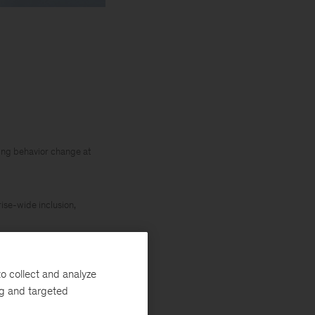
iving behavior change at
rise-wide inclusion,
o collect and analyze
ng and targeted
ady in play over