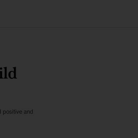
ild
d positive and