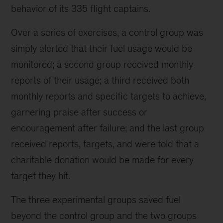
behavior of its 335 flight captains.
Over a series of exercises, a control group was
simply alerted that their fuel usage would be
monitored; a second group received monthly
reports of their usage; a third received both
monthly reports and specific targets to achieve,
garnering praise after success or
encouragement after failure; and the last group
received reports, targets, and were told that a
charitable donation would be made for every
target they hit.
The three experimental groups saved fuel
beyond the control group and the two groups