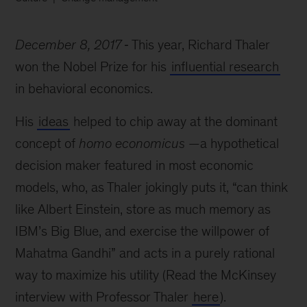
December 8, 2017
This year, Richard Thaler
won the Nobel Prize for his
influential research
in behavioral economics.
His
ideas
helped to chip away at the dominant
concept of
homo economicus
—a hypothetical
decision maker featured in most economic
models, who, as Thaler jokingly puts it, “can think
like Albert Einstein, store as much memory as
IBM’s Big Blue, and exercise the willpower of
Mahatma Gandhi” and acts in a purely rational
way to maximize his utility (Read the McKinsey
interview with Professor Thaler
here
).