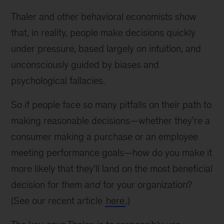
Thaler and other behavioral economists show
that, in reality, people make decisions quickly
under pressure, based largely on intuition, and
unconsciously guided by biases and
psychological fallacies.
So if people face so many pitfalls on their path to
making reasonable decisions—whether they’re a
consumer making a purchase or an employee
meeting performance goals—how do you make it
more likely that they’ll land on the most beneficial
decision for them
and
for your organization?
(See our recent article
here
.)