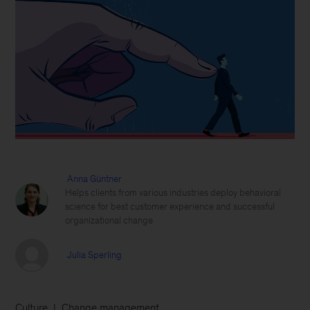
Anna Güntner
Helps clients from various industries deploy behavioral
science for best customer experience and successful
organizational change
Julia Sperling
Culture
Change management