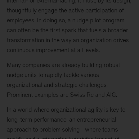
internal- or external-facing, it must, by its design,
thoughtfully engage the active participation of
employees. In doing so, a nudge pilot program
can often be the first spark that fuels a broader
transformation in the way an organization drives
continuous improvement at all levels.
Many companies are already building robust
nudge units to rapidly tackle various
organizational and strategic challenges.
Prominent examples are Swiss Re and AIG.
In a world where organizational agility is key to
long-term performance, an entrepreneurial
approach to problem solving—where teams