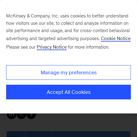
McKinsey & Company, Inc. uses cookies to better understand
how visitors use our site, to collect and analyze information on
site performance and usage, and for cross-context behavioral
advertising and targeted advertising purposes.
Cookie Notice
People & Organization Blog
Please see our
Privacy Notice
for more information.
How to nudge your way
to better performance
Manage my preferences
Build a nudge unit to leverage behavioral
Accept All Cookies
insights.