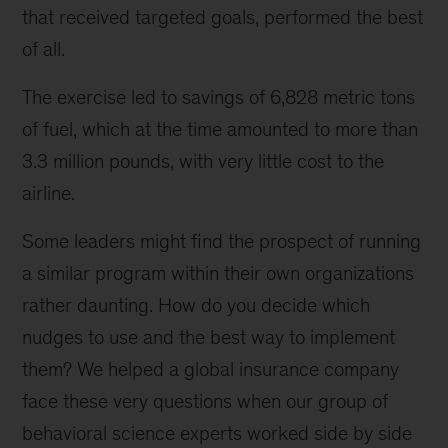
that received targeted goals, performed the best
of all.
The exercise led to savings of 6,828 metric tons
of fuel, which at the time amounted to more than
3.3 million pounds, with very little cost to the
airline.
Some leaders might find the prospect of running
a similar program within their own organizations
rather daunting. How do you decide which
nudges to use and the best way to implement
them? We helped a global insurance company
face these very questions when our group of
behavioral science experts worked side by side