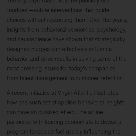
The key, says Thaler, is to responsibly use
“nudges”—subtle interventions that guide
choices without restricting them. Over the years,
insights from behavioral economics, psychology,
and neuroscience have shown that strategically
designed nudges can effectively influence
behavior and drive results in solving some of the
most pressing issues for today’s companies,
from talent management to customer retention.
A recent initiative at Virgin Atlantic illustrates
how one such set of applied behavioral insights
can have an outsized effect. The airline
partnered with leading economists to devise a
program to reduce fuel use by influencing the