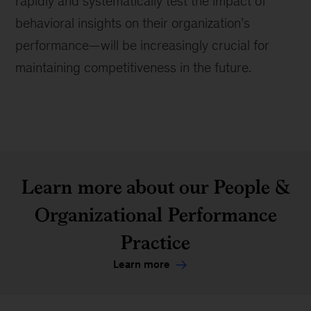
rapidly and systematically test the impact of
behavioral insights on their organization’s
performance—will be increasingly crucial for
maintaining competitiveness in the future.
Learn more about our People &
Organizational Performance
Practice
Learn more