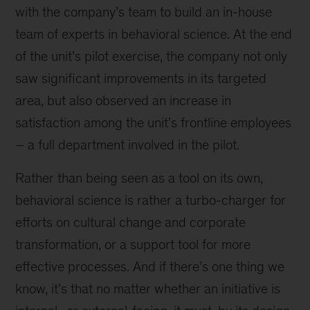
with the company’s team to build an in-house
team of experts in behavioral science. At the end
of the unit’s pilot exercise, the company not only
saw significant improvements in its targeted
area, but also observed an increase in
satisfaction among the unit’s frontline employees
– a full department involved in the pilot.
Rather than being seen as a tool on its own,
behavioral science is rather a turbo-charger for
efforts on cultural change and corporate
transformation, or a support tool for more
effective processes. And if there’s one thing we
know, it’s that no matter whether an initiative is