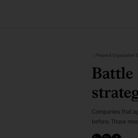
People & Organization 
Battle 
strate
Companies that app
before. Those most