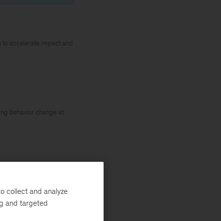
es to accelerate impact and
iving behavior change at
ecord rates across
o collect and analyze
d the “Great
ng and targeted
ch
published in