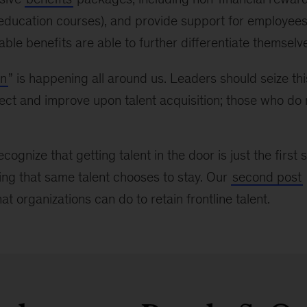
education courses), and provide support for employee
lable benefits are able to further differentiate themselv
on
” is happening all around us. Leaders should seize t
lect and improve upon talent acquisition; those who do n
recognize that getting talent in the door is just the firs
ing that same talent chooses to stay. Our
second post
t organizations can do to retain frontline talent.