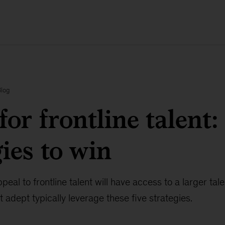
Blog
for frontline talent:
gies to win
eal to frontline talent will have access to a larger tal
 adept typically leverage these five strategies.