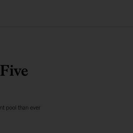
 Five
ent pool than ever