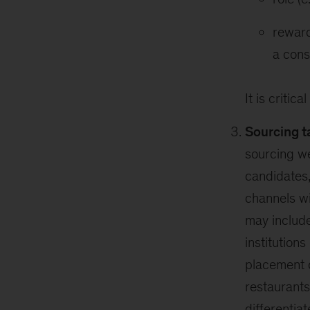
reward
a cons
It is criti
Sourcing t
sourcing we
candidates,
channels wi
may include
institution
placement o
restaurants
differentia