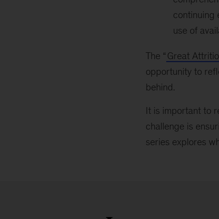
continuing 
use of avai
The “
Great Attriti
opportunity to ref
behind.
It is important to 
challenge is ensur
series explores wha