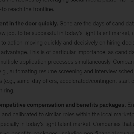
o reach the frontline.
ent in the door quickly.
Gone are the days of candidat
new job. To be successful in today’s tight talent market,
 to action, moving quickly and decisively on hiring deci
 advantage. This is of particular importance, as candid
multiple application processes simultaneously. Compan
e.g., automating resume screening and interview sched
s (e.g., same-day offers, accelerated/contingent start d
hiring.
ompetitive compensation and benefits packages.
Ens
 and calibrated to similar roles within the local marketp
ecially in today’s tight talent market. Companies that 
sive
benefits
packages, including non-financial rewards