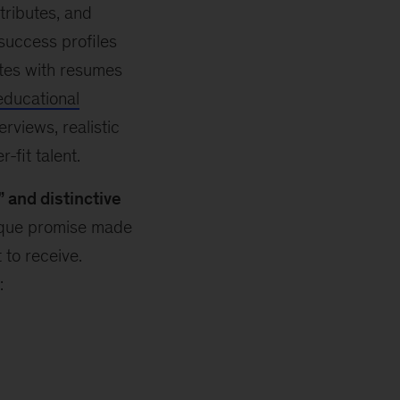
tributes, and
success profiles
ates with resumes
educational
rviews, realistic
fit talent.
” and distinctive
ique promise made
to receive.
: