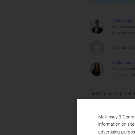
Matt Fenton
Advises organ
drive sustai
Neel Gandhi
Taylor Lauric
Advises organ
scale through 
Talent
Skills
Futur
November 1, 2021
McKinsey & Company
industries, creat
information on sit
advertising purpo
Attrition”—is not