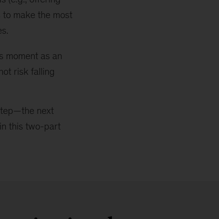
s to make the most
es.
his moment as an
ot risk falling
t step—the next
in this two-part