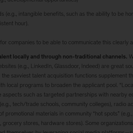
s (e.g., intangible benefits, such as the ability to be h
istent hour).
cal for companies to be able to communicate this clearly 
alent locally and through non-traditional channels.
Wh
bsites (e.g., LinkedIn, Glassdoor, Indeed) are great sou
 the savviest talent acquisition functions supplement th
th local programs to broaden the applicant pool. “Loca
 aspects such as targeted partnerships with nearby e
s (e.g., tech/trade schools, community colleges), radio 
f promotional materials in community “hot spots” (e.g.,
, grocery stores, hardware stores). Some organizations
ted themselves by leveraging social media platforms—s