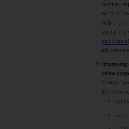
profiles re
experiences
help organi
containing 
institutions
job preview
Improving 
value prop
to employee
Effective v
compan
leader
role (