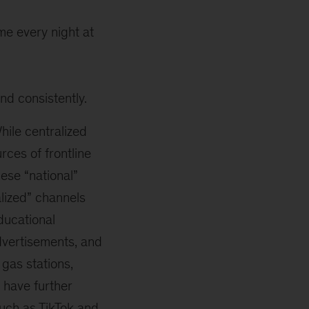
ome every night at
and consistently.
ile centralized
rces of frontline
ese “national”
lized” channels
ducational
advertisements, and
 gas stations,
 have further
uch as TikTok and