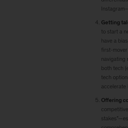
Instagram—t
Getting tal
to start a 
have a bias
first-mover
navigating 
both tech (
tech option
accelerate 
Offering c
competitive
stakes”—esp
comprehen