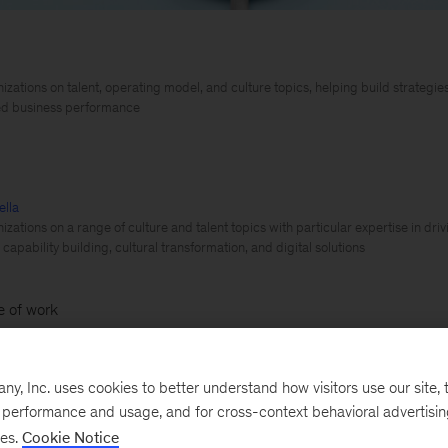
izations on talent, operating model, and culture topics, helping build strategi
ned business performance
ella
izations on a range of culture and talent topics with particular expertise in dr
capability building, cultural transformation, and digital solutions
e of work
Employees are quitting or considering doing so at r
, Inc. uses cookies to better understand how visitors use our site, t
ing unprecedented movement in talent. This trend—coine
e performance and usage, and for cross-context behavioral advertisi
ses.
Cookie Notice
 expected to change any time soon. According to
resear