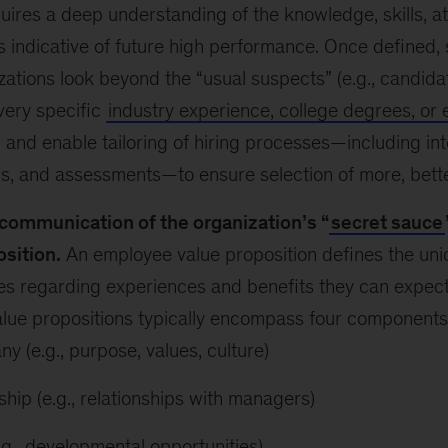
quires a deep understanding of the knowledge, skills, at
 indicative of future high performance. Once defined, 
zations look beyond the “usual suspects” (e.g., candid
very specific
industry experience, college degrees, or 
) and enable tailoring of hiring processes—including inte
s, and assessments—to ensure selection of more, better-
communication of the organization’s “
secret sauce
osition.
An employee value proposition defines the un
s regarding experiences and benefits they can expect 
alue propositions typically encompass four components
y (e.g., purpose, values, culture)
ship (e.g., relationships with managers)
e.g., developmental opportunities)