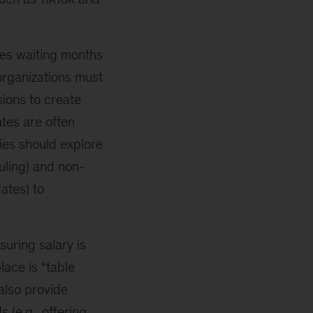
es waiting months
 organizations must
sions to create
ates are often
ies should explore
uling) and non-
ates) to
uring salary is
lace is “table
also provide
 (e.g., offering