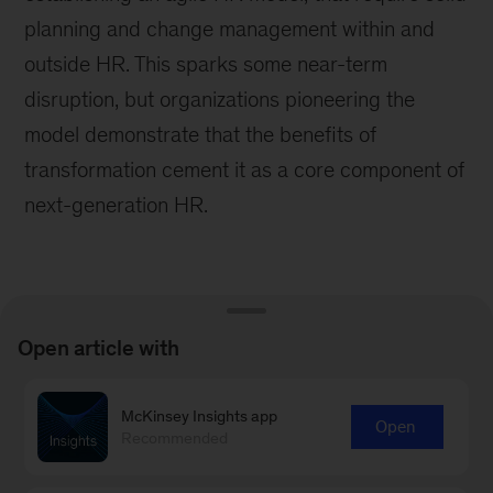
planning and change management within and
outside HR. This sparks some near-term
disruption, but organizations pioneering the
model demonstrate that the benefits of
transformation cement it as a core component of
next-generation HR.
Open article with
Learn more about our People &
McKinsey Insights app
Organizational Performance
Open
Recommended
Practice