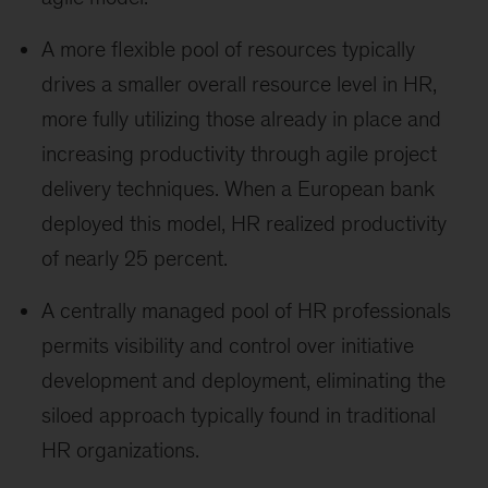
A more flexible pool of resources typically
drives a smaller overall resource level in HR,
more fully utilizing those already in place and
increasing productivity through agile project
delivery techniques. When a European bank
deployed this model, HR realized productivity
of nearly 25 percent.
A centrally managed pool of HR professionals
permits visibility and control over initiative
development and deployment, eliminating the
siloed approach typically found in traditional
HR organizations.