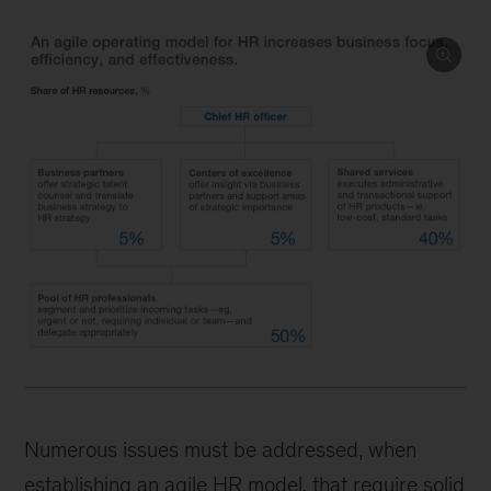
Numerous issues must be addressed, when
establishing an agile HR model, that require solid