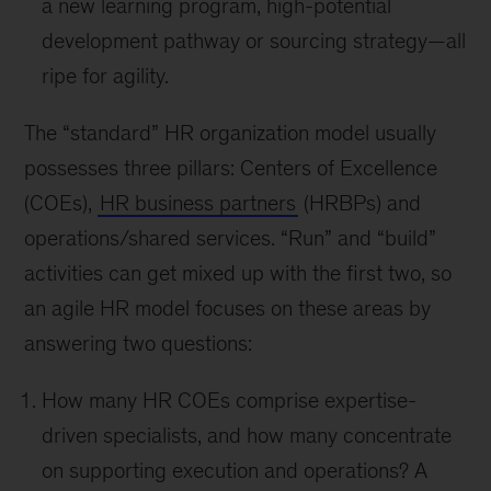
a new learning program, high-potential
development pathway or sourcing strategy—all
ripe for agility.
The “standard” HR organization model usually
possesses three pillars: Centers of Excellence
(COEs),
HR business partners
(HRBPs) and
operations/shared services. “Run” and “build”
activities can get mixed up with the first two, so
an agile HR model focuses on these areas by
answering two questions:
How many HR COEs comprise expertise-
driven specialists, and how many concentrate
on supporting execution and operations? A