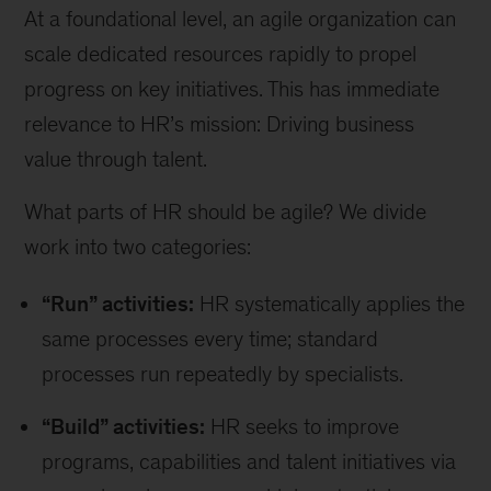
At a foundational level, an agile organization can
scale dedicated resources rapidly to propel
progress on key initiatives. This has immediate
relevance to HR’s mission: Driving business
value through talent.
What parts of HR should be agile? We divide
work into two categories:
“Run” activities:
HR systematically applies the
same processes every time; standard
processes run repeatedly by specialists.
“Build” activities:
HR seeks to improve
programs, capabilities and talent initiatives via