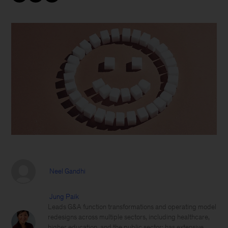
Neel Gandhi
Jung Paik
Leads G&A function transformations and operating model
redesigns across multiple sectors, including healthcare,
higher education, and the public sector; has extensive