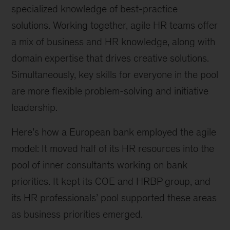
specialized knowledge of best-practice
solutions. Working together, agile HR teams offer
a mix of business and HR knowledge, along with
domain expertise that drives creative solutions.
Simultaneously, key skills for everyone in the pool
are more flexible problem-solving and initiative
leadership.
Here’s how a European bank employed the agile
model: It moved half of its HR resources into the
pool of inner consultants working on bank
priorities. It kept its COE and HRBP group, and
its HR professionals’ pool supported these areas
as business priorities emerged.