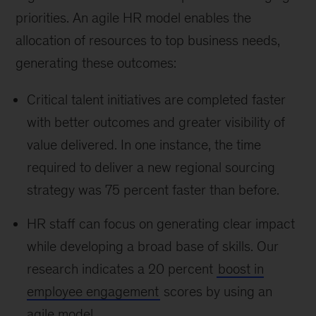
priorities. An agile HR model enables the
allocation of resources to top business needs,
generating these outcomes:
Critical talent initiatives are completed faster
with better outcomes and greater visibility of
value delivered. In one instance, the time
required to deliver a new regional sourcing
strategy was 75 percent faster than before.
HR staff can focus on generating clear impact
while developing a broad base of skills. Our
research indicates a 20 percent
boost in
employee engagement
scores by using an
agile model.