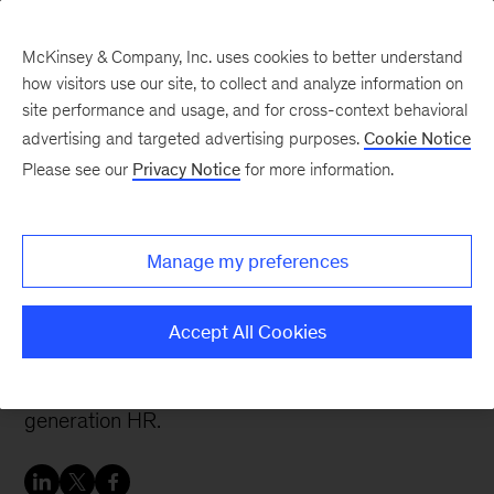
McKinsey & Company, Inc. uses cookies to better understand
how visitors use our site, to collect and analyze information on
site performance and usage, and for cross-context behavioral
advertising and targeted advertising purposes.
Cookie Notice
People & Organization Blog
Please see our
Privacy Notice
for more information.
An agile HR leads to
happier employees
Manage my preferences
Organizations pioneering the agile model
Accept All Cookies
demonstrate that the benefits of transformation
cement it as a core component of next-
generation HR.