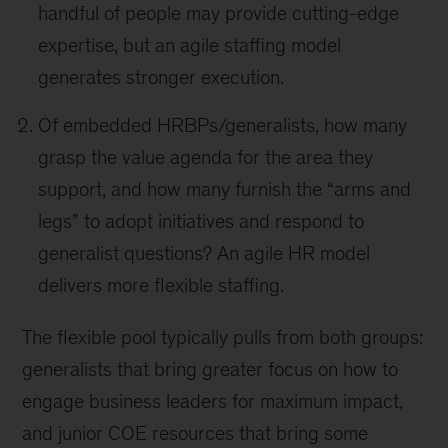
handful of people may provide cutting-edge
expertise, but an agile staffing model
generates stronger execution.
Of embedded HRBPs/generalists, how many
grasp the value agenda for the area they
support, and how many furnish the “arms and
legs” to adopt initiatives and respond to
generalist questions? An agile HR model
delivers more flexible staffing.
The flexible pool typically pulls from both groups:
generalists that bring greater focus on how to
engage business leaders for maximum impact,
and junior COE resources that bring some