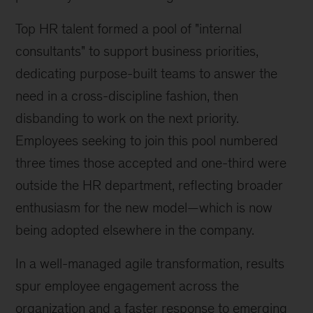
Top HR talent formed a pool of "internal
consultants" to support business priorities,
dedicating purpose-built teams to answer the
need in a cross-discipline fashion, then
disbanding to work on the next priority.
Employees seeking to join this pool numbered
three times those accepted and one-third were
outside the HR department, reflecting broader
enthusiasm for the new model—which is now
being adopted elsewhere in the company.
In a well-managed agile transformation, results
spur employee engagement across the
organization and a faster response to emerging