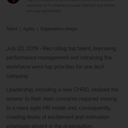
expertise on AI-enabled process redesign and shared
services optimization
Talent
Agility
Organization design
July 22, 2019
Recruiting top talent, improving
performance management and retraining the
workforce were top priorities for one tech
company.
Leadership, including a new CHRO, realized the
answer to their main concerns required moving
to a more agile HR model and, consequently,
creating levels of excitement and motivation
previously absent in the organization.