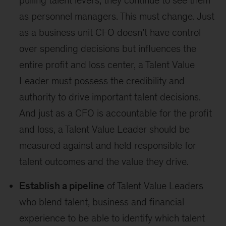
pulling talent levers; they continue to see them
as personnel managers. This must change. Just
as a business unit CFO doesn’t have control
over spending decisions but influences the
entire profit and loss center, a Talent Value
Leader must possess the credibility and
authority to drive important talent decisions.
And just as a CFO is accountable for the profit
and loss, a Talent Value Leader should be
measured against and held responsible for
talent outcomes and the value they drive.
Establish a pipeline
of Talent Value Leaders
who blend talent, business and financial
experience to be able to identify which talent