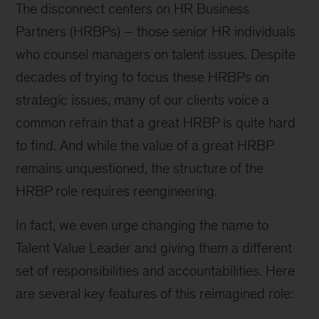
The disconnect centers on HR Business
Partners (HRBPs) – those senior HR individuals
who counsel managers on talent issues. Despite
decades of trying to focus these HRBPs on
strategic issues, many of our clients voice a
common refrain that a great HRBP is quite hard
to find. And while the value of a great HRBP
remains unquestioned, the structure of the
HRBP role requires reengineering.
In fact, we even urge changing the name to
Talent Value Leader and giving them a different
set of responsibilities and accountabilities. Here
are several key features of this reimagined role: