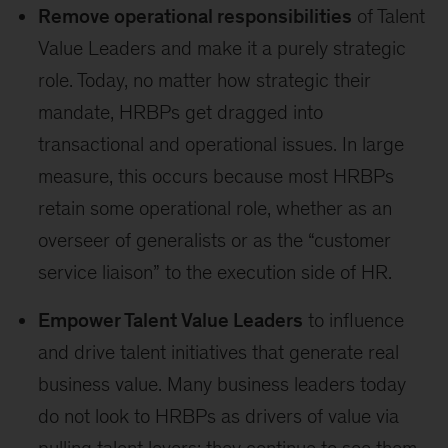
Remove operational responsibilities
of Talent
Value Leaders and make it a purely strategic
role. Today, no matter how strategic their
mandate, HRBPs get dragged into
transactional and operational issues. In large
measure, this occurs because most HRBPs
retain some operational role, whether as an
overseer of generalists or as the “customer
service liaison” to the execution side of HR.
Empower Talent Value Leaders
to influence
and drive talent initiatives that generate real
business value. Many business leaders today
do not look to HRBPs as drivers of value via