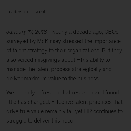
Leadership
Talent
January 17, 2018
Nearly a decade ago, CEOs
surveyed by McKinsey stressed the importance
of talent strategy to their organizations. But they
also voiced misgivings about HR’s ability to
manage the talent process strategically and
deliver maximum value to the business.
We recently refreshed that research and found
little has changed. Effective talent practices that
drive true value remain vital, yet HR continues to
struggle to deliver this need.