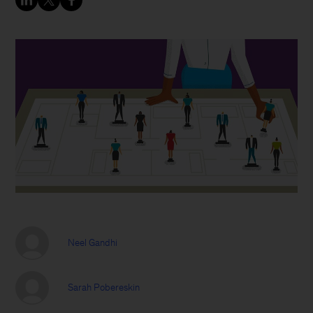
Neel Gandhi
Sarah Pobereskin