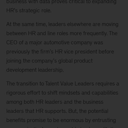
business with data proves critical to expanding
HR’s strategic role.
At the same time, leaders elsewhere are moving
between HR and line roles more frequently. The
CEO of a major automotive company was
previously the firm’s HR vice president before
joining the company’s global product
development leadership.
The transition to Talent Value Leaders requires a
rigorous effort to shift mindsets and capabilities
among both HR leaders and the business
leaders that HR supports. But, the potential
benefits promise to be enormous by entrusting