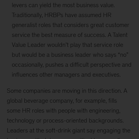
levers can yield the most business value.
Traditionally, HRBPs have assumed HR
generalist roles that considers great customer
service the best measure of success. A Talent
Value Leader wouldn’t play that service role
but would be a business leader who says “no”
occasionally, pushes a difficult perspective and
influences other managers and executives.
Some companies are moving in this direction. A
global beverage company, for example, fills
some HR roles with people with engineering,
technology or process-oriented backgrounds.
Leaders at the soft-drink giant say engaging the