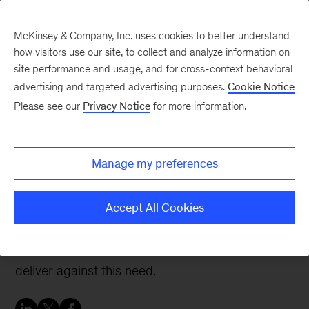
McKinsey & Company, Inc. uses cookies to better understand
how visitors use our site, to collect and analyze information on
site performance and usage, and for cross-context behavioral
advertising and targeted advertising purposes.
Cookie Notice
People & Organization Blog
Please see our
Privacy Notice
for more information.
The critical importance
of the HR business
Manage my preferences
partner
Accept All Cookies
Effective talent practices that drive true value
remain vital, yet HR continues to struggle to
deliver against this need.