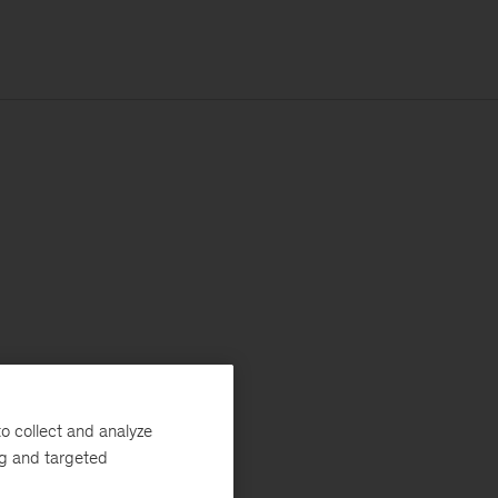
o collect and analyze
ng and targeted