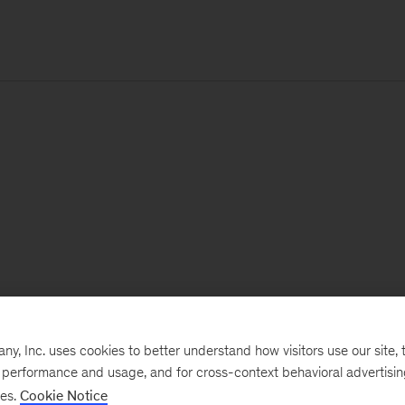
, Inc. uses cookies to better understand how visitors use our site, t
e performance and usage, and for cross-context behavioral advertisi
ses.
Cookie Notice