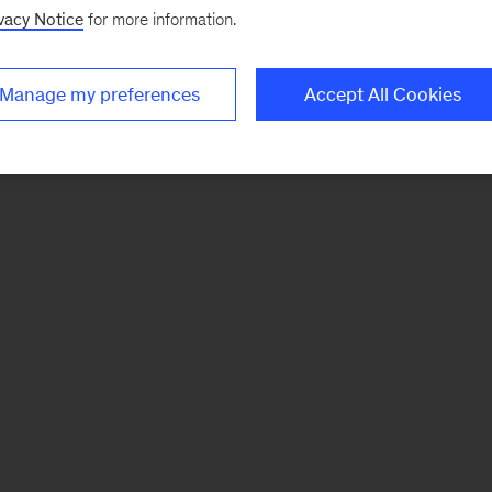
vacy Notice
for more information.
Manage my preferences
Accept All Cookies