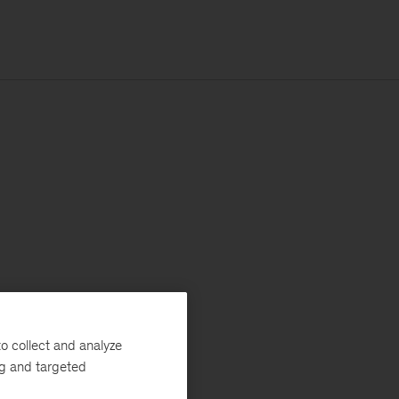
o collect and analyze
ng and targeted