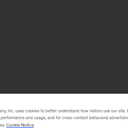
, Inc. uses cookies to better understand how visitors use our site, t
e performance and usage, and for cross-context behavioral advertisi
ses.
Cookie Notice