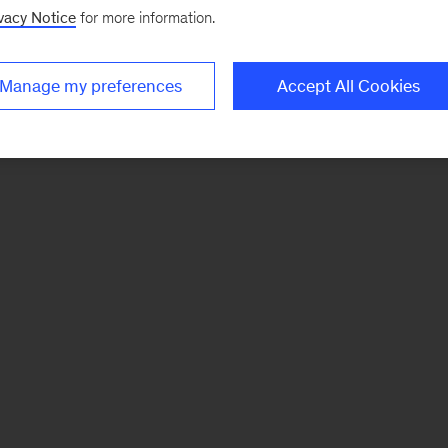
vacy Notice
for more information.
Manage my preferences
Accept All Cookies