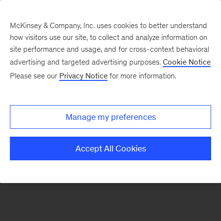
McKinsey & Company, Inc. uses cookies to better understand
how visitors use our site, to collect and analyze information on
There was a problem loading this section.
site performance and usage, and for cross-context behavioral
advertising and targeted advertising purposes.
Cookie Notice
Please see our
Privacy Notice
for more information.
Sign
up
for
Manage my preferences
emails
on
Accept All Cookies
new
Organization
articles