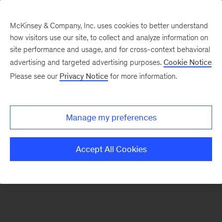
McKinsey & Company, Inc. uses cookies to better understand
how visitors use our site, to collect and analyze information on
There was a problem loading this section.
site performance and usage, and for cross-context behavioral
advertising and targeted advertising purposes.
Cookie Notice
Please see our
Privacy Notice
for more information.
Sign
up
for
Manage my preferences
emails
on
Accept All Cookies
new
Organization
articles