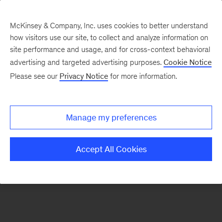
McKinsey & Company, Inc. uses cookies to better understand
how visitors use our site, to collect and analyze information on
There was a problem loading this section.
site performance and usage, and for cross-context behavioral
advertising and targeted advertising purposes.
Cookie Notice
Please see our
Privacy Notice
for more information.
Sign
up
for
Manage my preferences
emails
on
Accept All Cookies
new
Organization
articles