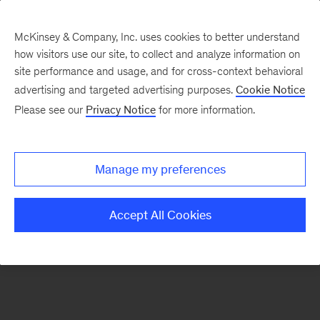
McKinsey & Company, Inc. uses cookies to better understand
how visitors use our site, to collect and analyze information on
There was a problem loading this section.
site performance and usage, and for cross-context behavioral
advertising and targeted advertising purposes.
Cookie Notice
Please see our
Privacy Notice
for more information.
Sign
up
for
Manage my preferences
emails
on
Accept All Cookies
new
Organization
articles