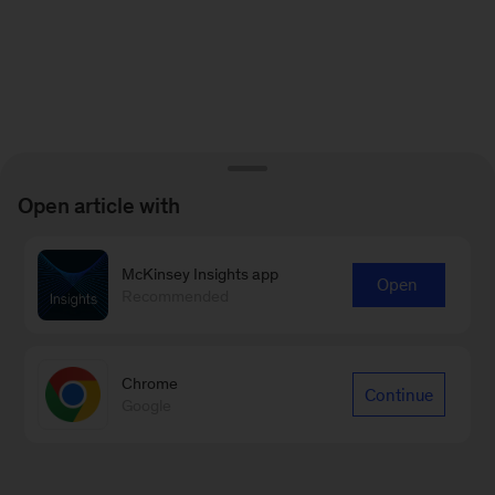
Open article with
McKinsey Insights app
Open
Recommended
Chrome
Continue
Google