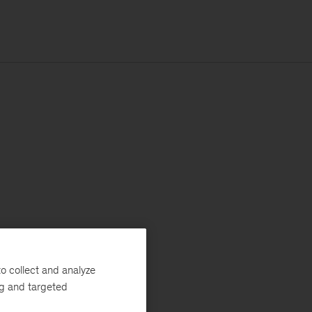
o collect and analyze
ng and targeted