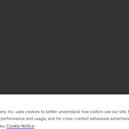
, Inc. uses cookies to better understand how visitors use our site, t
e performance and usage, and for cross-context behavioral advertisi
ses.
Cookie Notice