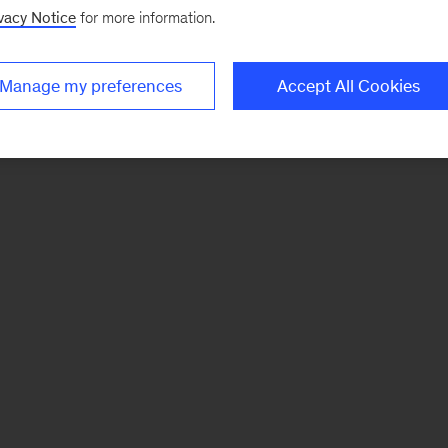
vacy Notice
for more information.
Manage my preferences
Accept All Cookies