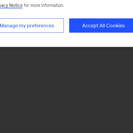
vacy Notice
for more information.
Manage my preferences
Accept All Cookies