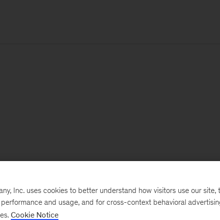
, Inc. uses cookies to better understand how visitors use our site, t
e performance and usage, and for cross-context behavioral advertisi
ses.
Cookie Notice