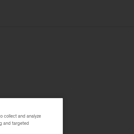
o collect and analyze
ng and targeted