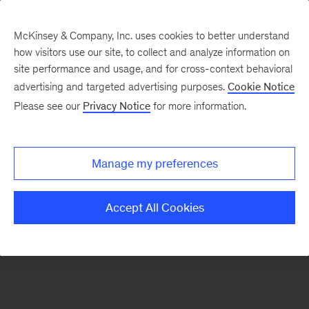
McKinsey & Company, Inc. uses cookies to better understand
how visitors use our site, to collect and analyze information on
There was a problem loading this section.
site performance and usage, and for cross-context behavioral
advertising and targeted advertising purposes.
Cookie Notice
Please see our
Privacy Notice
for more information.
Sign
up
for
Manage my preferences
emails
on
Accept All Cookies
new
Organization
articles