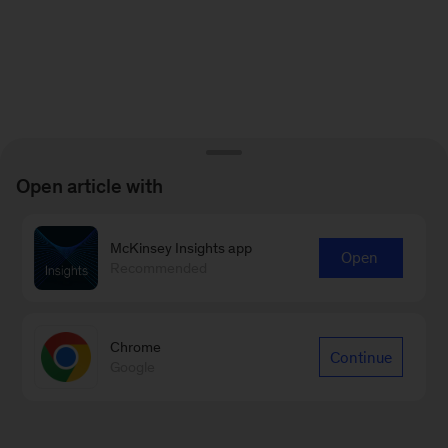
Open article with
McKinsey Insights app
Open
Recommended
Chrome
Continue
Google