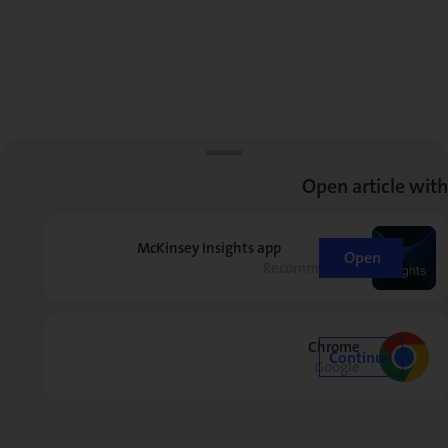
Open article with
McKinsey Insights app
Open
Recommended
Chrome
Continue
Google