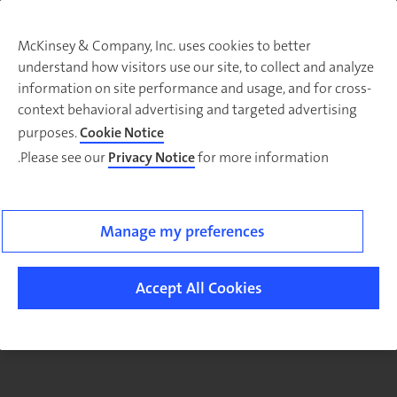
McKinsey & Company, Inc. uses cookies to better
understand how visitors use our site, to collect and analyze
There was a problem loading this section.
information on site performance and usage, and for cross-
context behavioral advertising and targeted advertising
purposes.
Cookie Notice
Please see our
Privacy Notice
for more information.
Sig
u
fo
email
Manage my preferences
o
ne
Accept All Cookies
Organizatio
article