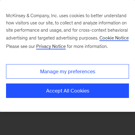
McKinsey & Company, Inc. uses cookies to better understand
how visitors use our site, to collect and analyze information on
There was a problem loading this section.
site performance and usage, and for cross-context behavioral
advertising and targeted advertising purposes.
Cookie Notice
Please see our
Privacy Notice
for more information.
Sign
up
for
Manage my preferences
emails
on
Accept All Cookies
new
Operations
articles