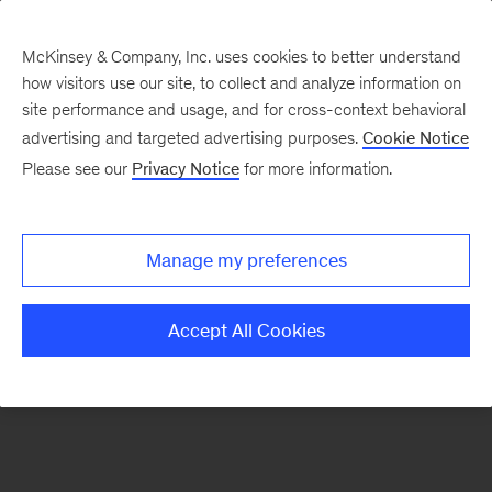
McKinsey & Company, Inc. uses cookies to better understand
how visitors use our site, to collect and analyze information on
There was a problem loading this section.
site performance and usage, and for cross-context behavioral
advertising and targeted advertising purposes.
Cookie Notice
Please see our
Privacy Notice
for more information.
Sign
up
for
Manage my preferences
emails
on
Accept All Cookies
new
Transformation
articles