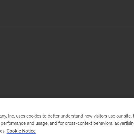
, Inc. uses cookies to better understand how visitors use our site, t
e performance and usage, and for cross-context behavioral advertisi
ses.
Cookie Notice