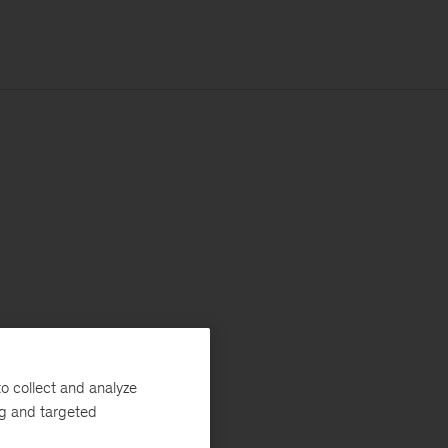
o collect and analyze
ng and targeted