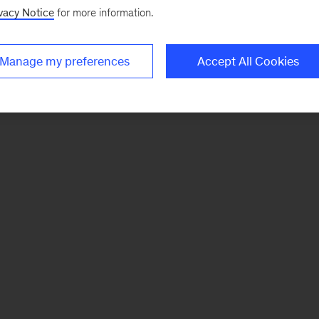
vacy Notice
for more information.
Manage my preferences
Accept All Cookies