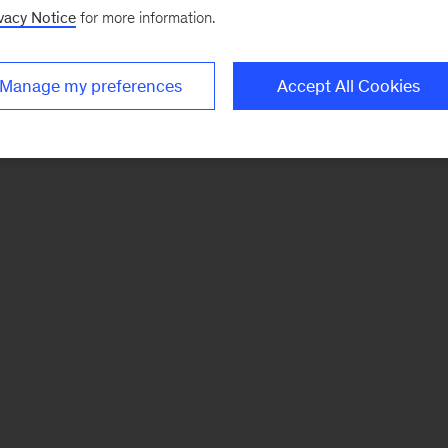
vacy Notice
for more information.
Manage my preferences
Accept All Cookies