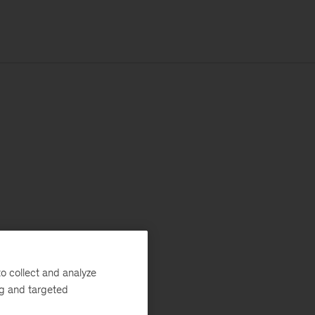
o collect and analyze
ng and targeted