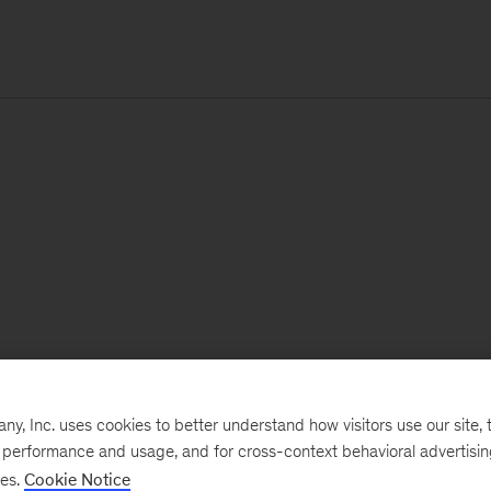
, Inc. uses cookies to better understand how visitors use our site, t
e performance and usage, and for cross-context behavioral advertisi
ses.
Cookie Notice