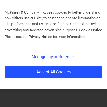
McKinsey & Company, Inc. uses cookies to better understand
how visitors use our site, to collect and analyze information on
There was a problem loading this section.
site performance and usage, and for cross-context behavioral
advertising and targeted advertising purposes.
Cookie Notice
Please see our
Privacy Notice
for more information.
Sign
up
for
Manage my preferences
emails
on
Accept All Cookies
new
Operations
articles