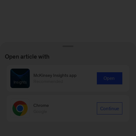
Open article with
McKinsey Insights app
Open
Recommended
Chrome
Continue
Google