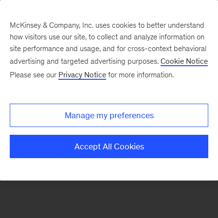
McKinsey & Company, Inc. uses cookies to better understand
how visitors use our site, to collect and analyze information on
There was a problem loading this section.
site performance and usage, and for cross-context behavioral
advertising and targeted advertising purposes.
Cookie Notice
Please see our
Privacy Notice
for more information.
Sign
up
for
Manage my preferences
emails
on
Accept All Cookies
new
Operations
articles