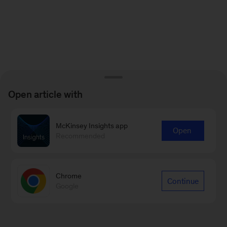
Open article with
McKinsey Insights app
Open
Recommended
Chrome
Continue
Google