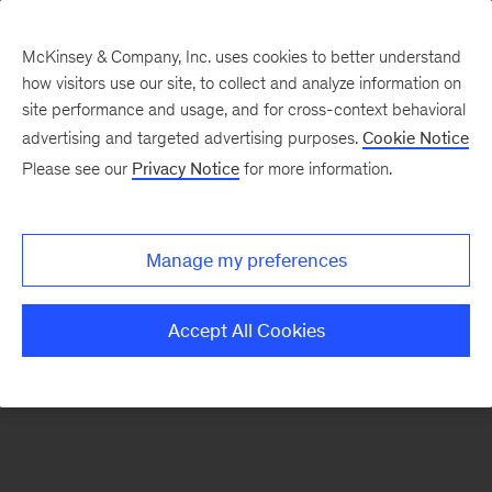
McKinsey & Company, Inc. uses cookies to better understand
how visitors use our site, to collect and analyze information on
There was a problem loading this section.
site performance and usage, and for cross-context behavioral
advertising and targeted advertising purposes.
Cookie Notice
Please see our
Privacy Notice
for more information.
Sign
up
for
Manage my preferences
emails
on
Accept All Cookies
new
Operations
articles