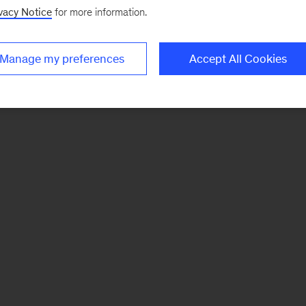
vacy Notice
for more information.
Manage my preferences
Accept All Cookies