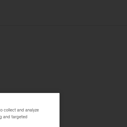
o collect and analyze
ng and targeted