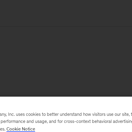
, Inc. uses cookies to better understand how visitors use our site, t
e performance and usage, and for cross-context behavioral advertisi
ses.
Cookie Notice