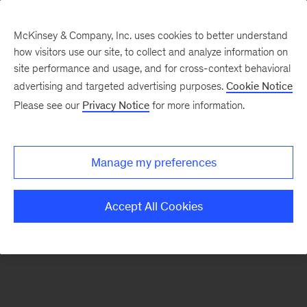
McKinsey & Company, Inc. uses cookies to better understand
how visitors use our site, to collect and analyze information on
There was a problem loading this section.
site performance and usage, and for cross-context behavioral
advertising and targeted advertising purposes.
Cookie Notice
Please see our
Privacy Notice
for more information.
Sign
up
for
Manage my preferences
emails
on
Accept All Cookies
new
Operations
articles