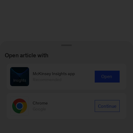
Open article with
McKinsey Insights app
Open
Recommended
Chrome
Continue
Google