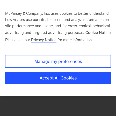
McKinsey & Company, Inc. uses cookies to better understand
how visitors use our site, to collect and analyze information on
There was a problem loading this section.
site performance and usage, and for cross-context behavioral
advertising and targeted advertising purposes.
Cookie Notice
Please see our
Privacy Notice
for more information.
Sign
up
for
Manage my preferences
emails
on
Accept All Cookies
new
Operations
articles