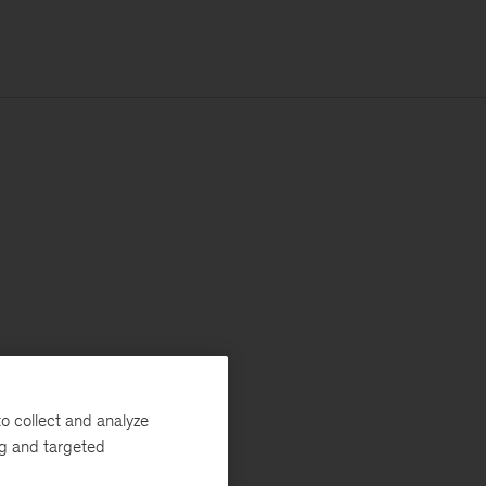
o collect and analyze
ng and targeted