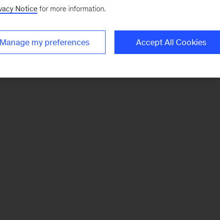
vacy Notice
for more information.
Manage my preferences
Accept All Cookies