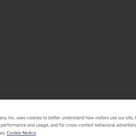
, Inc. uses cookies to better understand how visitors use our site, t
e performance and usage, and for cross-context behavioral advertisi
ses.
Cookie Notice