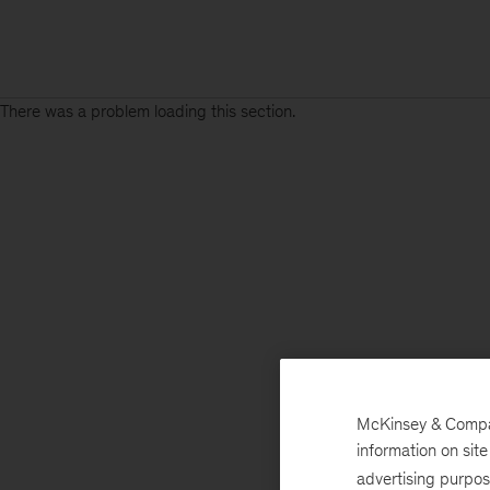
There was a problem loading this section.
McKinsey & Company
information on sit
advertising purpo