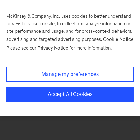
McKinsey & Company, Inc. uses cookies to better understand
how visitors use our site, to collect and analyze information on
There was a problem loading this section.
site performance and usage, and for cross-context behavioral
advertising and targeted advertising purposes.
Cookie Notice
Please see our
Privacy Notice
for more information.
Sign
up
for
Manage my preferences
emails
on
Accept All Cookies
new
Operations
articles