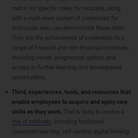
matrix for specific roles, for example, along
with a multi-level system of credentials for
individuals who can demonstrate those skills.
They link the achievement of credentials to a
range of financial and non-financial incentives,
including career progression options and
access to further learning and development
opportunities.
Third, experiences, tools, and resources that
enable employees to acquire and apply new
skills as they work.
That is likely to involve a
mix of methods
, including traditional
classroom learning, self-service digital training,