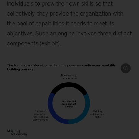
individuals to grow their own skills so that
collectively, they provide the organization with
the pool of capabilities it needs to meet its
objectives. Such an engine involves three distinct
components (exhibit).