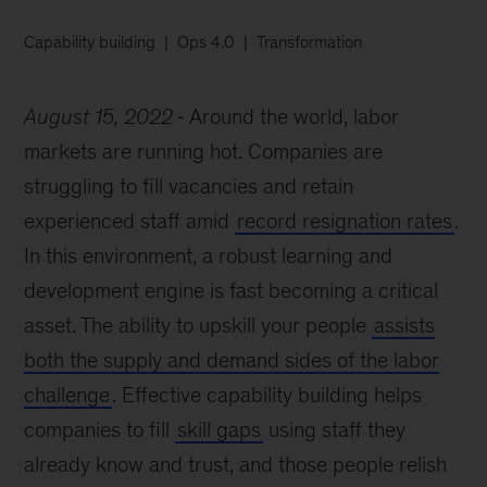
Capability building
Ops 4.0
Transformation
August 15, 2022
Around the world, labor
markets are running hot. Companies are
struggling to fill vacancies and retain
experienced staff amid
record resignation rates
.
In this environment, a robust learning and
development engine is fast becoming a critical
asset. The ability to upskill your people
assists
both the supply and demand sides of the labor
challenge
. Effective capability building helps
companies to fill
skill gaps
using staff they
already know and trust, and those people relish