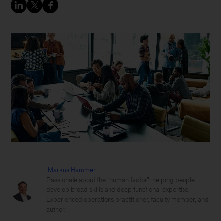
Markus Hammer
Passionate about the “human factor”: helping people
develop broad skills and deep functional expertise.
Experienced operations practitioner, faculty member, and
author.