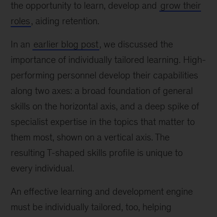
the opportunity to learn, develop and
grow their
roles
, aiding retention.
In an
earlier blog post
, we discussed the
importance of individually tailored learning. High-
performing personnel develop their capabilities
along two axes: a broad foundation of general
skills on the horizontal axis, and a deep spike of
specialist expertise in the topics that matter to
them most, shown on a vertical axis. The
resulting T-shaped skills profile is unique to
every individual.
An effective learning and development engine
must be individually tailored, too, helping