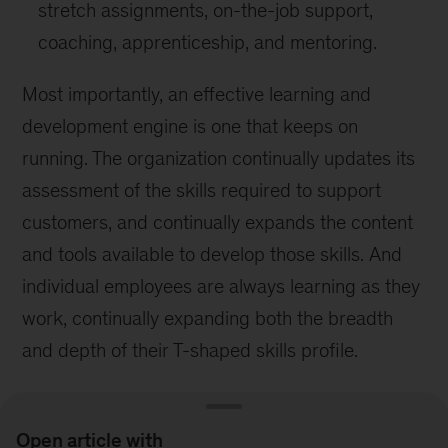
stretch assignments, on-the-job support,
coaching, apprenticeship, and mentoring.
Most importantly, an effective learning and
development engine is one that keeps on
running. The organization continually updates its
assessment of the skills required to support
customers, and continually expands the content
and tools available to develop those skills. And
individual employees are always learning as they
work, continually expanding both the breadth
and depth of their T-shaped skills profile.
Open article with