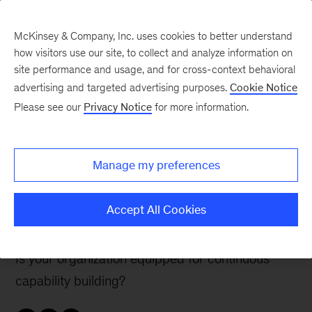
McKinsey & Company, Inc. uses cookies to better understand
how visitors use our site, to collect and analyze information on
site performance and usage, and for cross-context behavioral
advertising and targeted advertising purposes.
Cookie Notice
McKinsey Talks Operations Blog
Please see our
Privacy Notice
for more information.
Ops 4.0—The Human
Factor: Powering the
Manage my preferences
learning and
development engine
Accept All Cookies
Is your organization equipped for continuous
capability building?