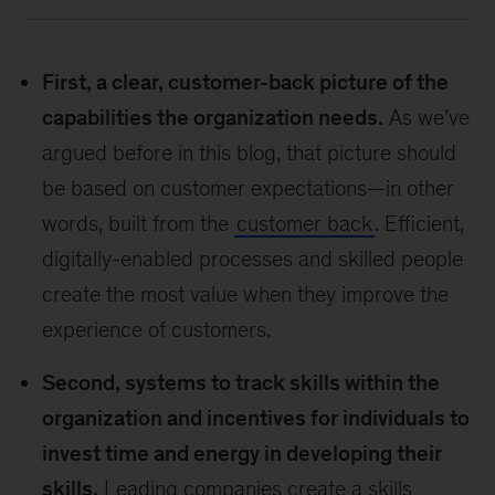
First, a clear, customer-back picture of the
capabilities the organization needs.
As we’ve
argued before in this blog, that picture should
be based on customer expectations—in other
words, built from the
customer back
. Efficient,
digitally-enabled processes and skilled people
create the most value when they improve the
experience of customers.
Second, systems to track skills within the
organization and incentives for individuals to
invest time and energy in developing their
skills.
Leading companies create a skills