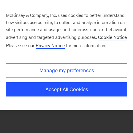
McKinsey & Company, Inc. uses cookies to better understand
how visitors use our site, to collect and analyze information on
There was a problem loading this section.
site performance and usage, and for cross-context behavioral
advertising and targeted advertising purposes.
Cookie Notice
Please see our
Privacy Notice
for more information.
Manage my preferences
Accept All Cookies