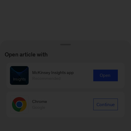
Open article with
McKinsey Insights app
Open
Recommended
Chrome
Continue
Google