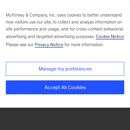
McKinsey & Company, Inc. uses cookies to better understand
how visitors use our site, to collect and analyze information on
There was a problem loading this section.
site performance and usage, and for cross-context behavioral
advertising and targeted advertising purposes.
Cookie Notice
Please see our
Privacy Notice
for more information.
Sign
up
for
Manage my preferences
emails
on
Accept All Cookies
new
Operations
articles