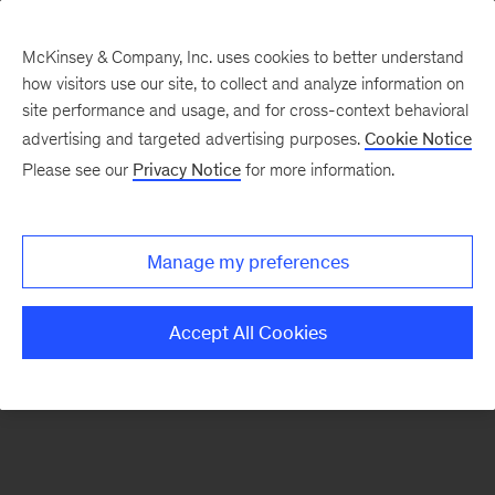
McKinsey & Company, Inc. uses cookies to better understand
how visitors use our site, to collect and analyze information on
There was a problem loading this section.
site performance and usage, and for cross-context behavioral
advertising and targeted advertising purposes.
Cookie Notice
Please see our
Privacy Notice
for more information.
Manage my preferences
Accept All Cookies