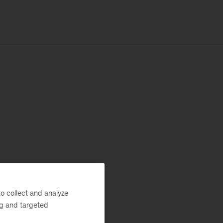
o collect and analyze
ng and targeted