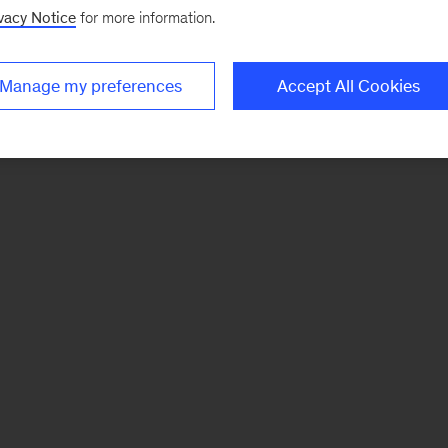
vacy Notice
for more information.
Manage my preferences
Accept All Cookies