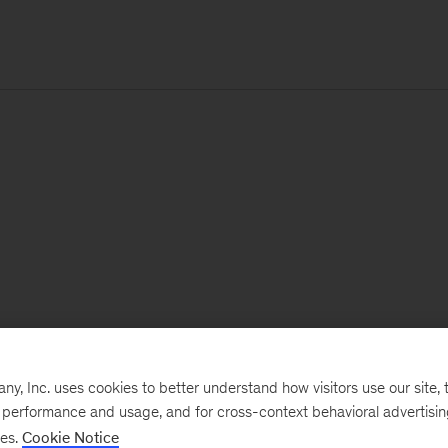
, Inc. uses cookies to better understand how visitors use our site, t
e performance and usage, and for cross-context behavioral advertisi
ses.
Cookie Notice