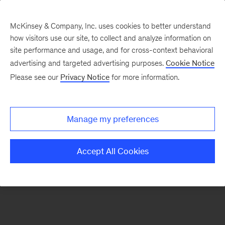
McKinsey & Company, Inc. uses cookies to better understand
how visitors use our site, to collect and analyze information on
There was a problem loading this section.
site performance and usage, and for cross-context behavioral
advertising and targeted advertising purposes.
Cookie Notice
Please see our
Privacy Notice
for more information.
Sign
up
for
Manage my preferences
emails
on
Accept All Cookies
new
Operations
articles