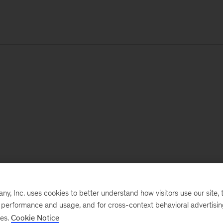
, Inc. uses cookies to better understand how visitors use our site, t
e performance and usage, and for cross-context behavioral advertisi
ses.
Cookie Notice