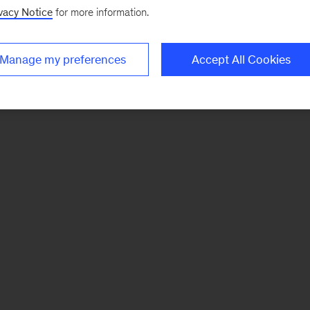
vacy Notice
for more information.
Manage my preferences
Accept All Cookies