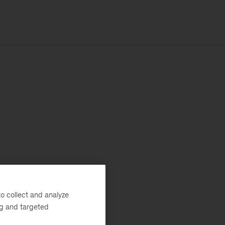
o collect and analyze
ng and targeted