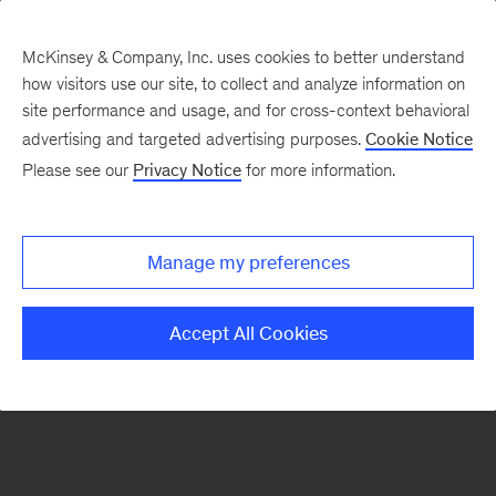
McKinsey & Company, Inc. uses cookies to better understand
how visitors use our site, to collect and analyze information on
There was a problem loading this section.
site performance and usage, and for cross-context behavioral
advertising and targeted advertising purposes.
Cookie Notice
Please see our
Privacy Notice
for more information.
Sign
up
for
Manage my preferences
emails
on
Accept All Cookies
new
Operations
articles