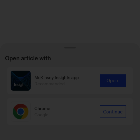
Open article with
McKinsey Insights app
Open
Recommended
Chrome
Continue
Google