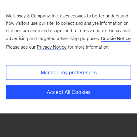
McKinsey & Company, Inc. uses cookies to better understand
how visitors use our site, to collect and analyze information on
There was a problem loading this section.
site performance and usage, and for cross-context behavioral
advertising and targeted advertising purposes.
Cookie Notice
Please see our
Privacy Notice
for more information.
Sign
up
for
Manage my preferences
emails
on
Accept All Cookies
new
Operations
articles