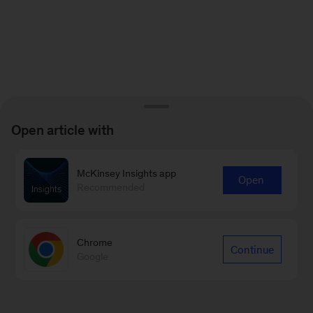
Open article with
McKinsey Insights app
Open
Recommended
Chrome
Continue
Google